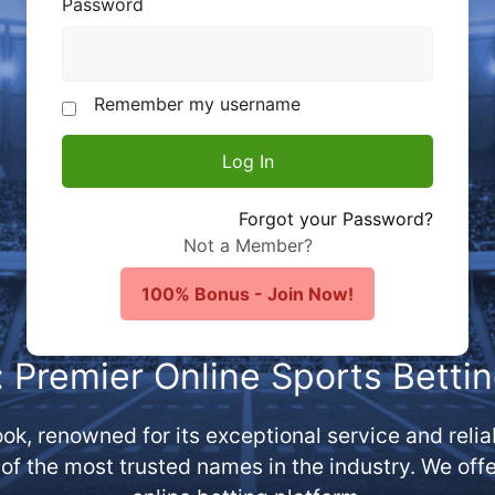
Password
Remember my username
Log In
Forgot your Password?
Not a Member?
100% Bonus - Join Now!
 Premier Online Sports Betti
ook, renowned for its exceptional service and reli
of the most trusted names in the industry. We offe