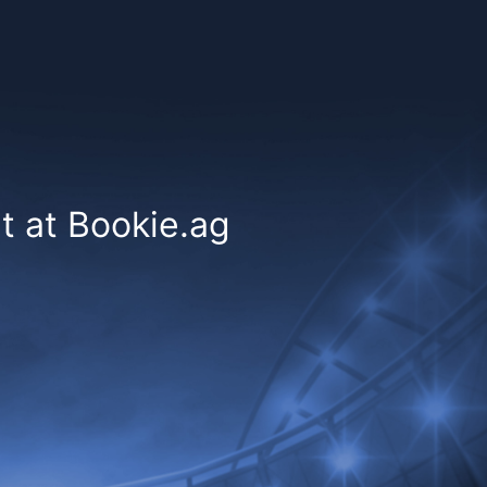
t at Bookie.ag