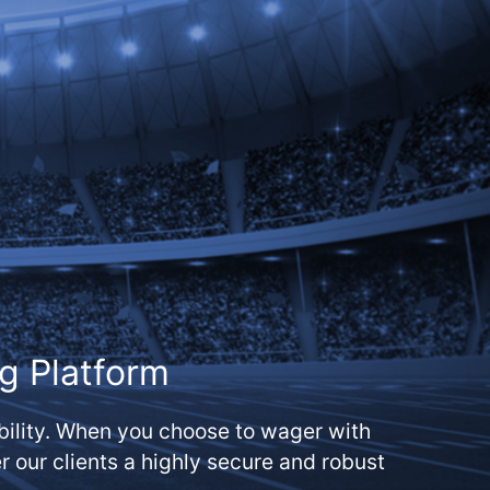
ng Platform
ability. When you choose to wager with
r our clients a highly secure and robust