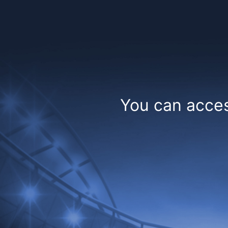
You can acces