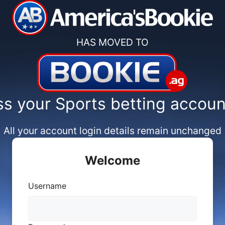
HAS MOVED TO
s your Sports betting accoun
All your account login details remain unchanged
Welcome
Username