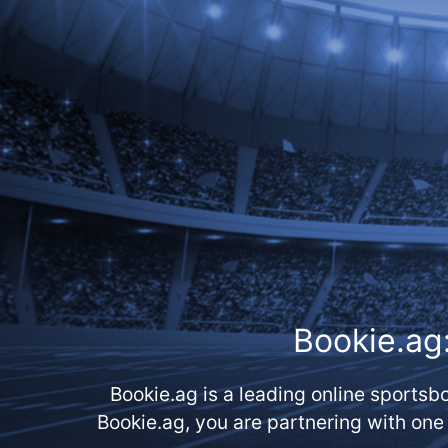
Bookie.ag:
Bookie.ag is a leading online sportsb
Bookie.ag, you are partnering with one 