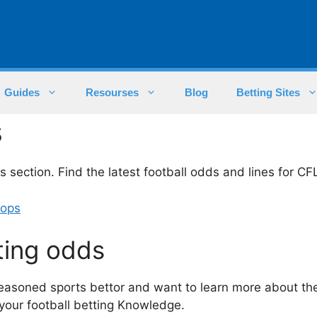
Guides
Resourses
Blog
Betting Sites
s
section. Find the latest football odds and lines for CFL
rops
ting odds
seasoned sports bettor and want to learn more about the 
 your football betting Knowledge.