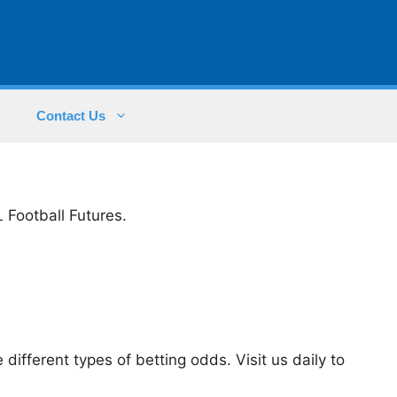
Contact Us
 Football Futures.
different types of betting odds. Visit us daily to