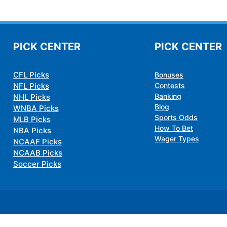
PICK CENTER
PICK CENTER
CFL Picks
Bonuses
NFL Picks
Contests
Banking
NHL Picks
Blog
WNBA Picks
Sports Odds
MLB Picks
How To Bet
NBA Picks
Wager Types
NCAAF Picks
NCAAB Picks
Soccer Picks