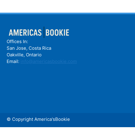
Offices In:
San Jose, Costa Rica
Oakville, Ontario
Email:
info@americasbookie.com
© Copyright America'sBookie