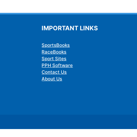
IMPORTANT LINKS
SportsBooks
RaceBooks
Sport Sites
PPH Software
Contact Us
About Us