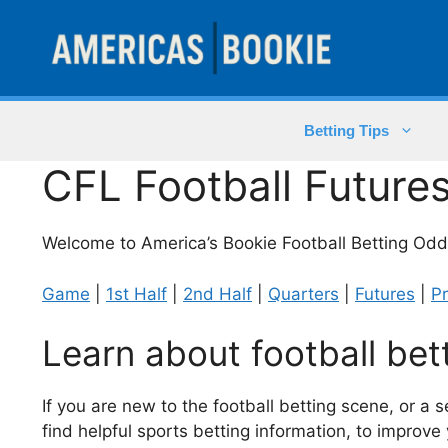
Skip
to
content
Betting Tips
CFL Football Future
Welcome to America’s Bookie Football Betting Odds 
Game
|
1st Half
|
2nd Half
|
Quarters
|
Futures
|
P
Learn about football bet
If you are new to the football betting scene, or a 
find helpful sports betting information, to improve