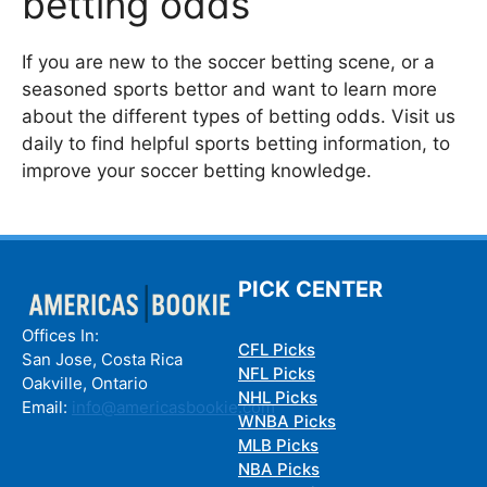
betting odds
If you are new to the soccer betting scene, or a
seasoned sports bettor and want to learn more
about the different types of betting odds. Visit us
daily to find helpful sports betting information, to
improve your soccer betting knowledge.
PICK CENTER
Offices In:
CFL Picks
San Jose, Costa Rica
NFL Picks
Oakville, Ontario
NHL Picks
Email:
info@americasbookie.com
WNBA Picks
MLB Picks
NBA Picks