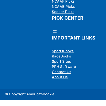
NCAAF Picks
NCAAB Picks
Soccer Picks
PICK CENTER
IMPORTANT LINKS
SportsBooks
RaceBooks
Sport Sites
PPH Software
Contact Us
About Us
© Copyright America'sBookie