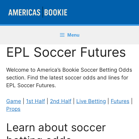
Skip
to
content
Menu
EPL Soccer Futures
Welcome to America’s Bookie Soccer Betting Odds
section. Find the latest soccer odds and lines for
EPL Soccer Futures.
Game
|
1st Half
|
2nd Half
|
Live Betting
|
Futures
|
Props
Learn about soccer