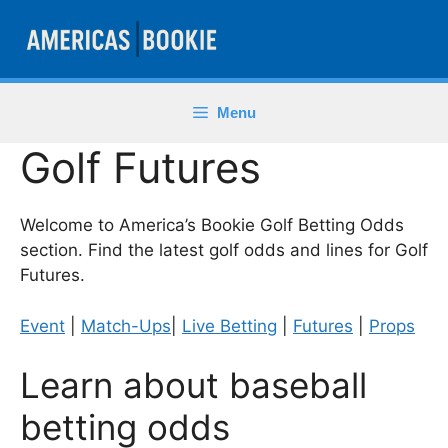
Skip
to
content
Menu
Golf Futures
Welcome to America’s Bookie Golf Betting Odds
section. Find the latest golf odds and lines for Golf
Futures.
Event
|
Match-Ups
|
Live Betting
|
Futures
|
Props
Learn about baseball
betting odds