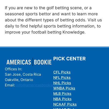
If you are new to the golf betting scene, or a
seasoned sports bettor and want to learn more
about the different types of betting odds. Visit us
daily to find helpful sports betting information, to
improve your football betting Knowledge.
PICK CENTER
Offices In:
CFL Picks
San Jose, Costa Rica
NFL Picks
Oakville, Ontario
NHL Picks
Email:
info@americasbookie.com
WNBA Picks
MLB Picks
NBA Picks
NCAAF Picks