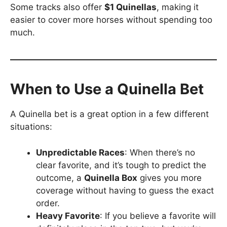
Some tracks also offer
$1 Quinellas
, making it
easier to cover more horses without spending too
much.
When to Use a Quinella Bet
A Quinella bet is a great option in a few different
situations:
Unpredictable Races
: When there’s no
clear favorite, and it’s tough to predict the
outcome, a
Quinella Box
gives you more
coverage without having to guess the exact
order.
Heavy Favorite
: If you believe a favorite will