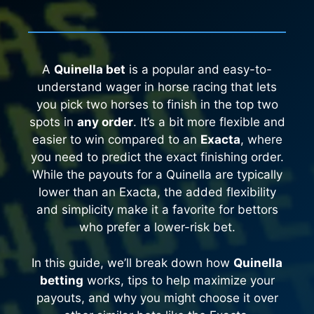
A
Quinella bet
is a popular and easy-to-
understand wager in horse racing that lets
you pick two horses to finish in the top two
spots in
any order
. It’s a bit more flexible and
easier to win compared to an
Exacta
, where
you need to predict the exact finishing order.
While the payouts for a Quinella are typically
lower than an Exacta, the added flexibility
and simplicity make it a favorite for bettors
who prefer a lower-risk bet.
In this guide, we’ll break down how
Quinella
betting
works, tips to help maximize your
payouts, and why you might choose it over