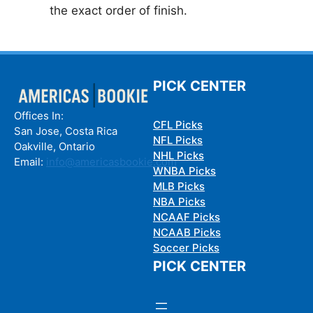
the exact order of finish.
PICK CENTER
Offices In:
CFL Picks
San Jose, Costa Rica
NFL Picks
Oakville, Ontario
NHL Picks
Email:
info@americasbookie.com
WNBA Picks
MLB Picks
NBA Picks
NCAAF Picks
NCAAB Picks
Soccer Picks
PICK CENTER