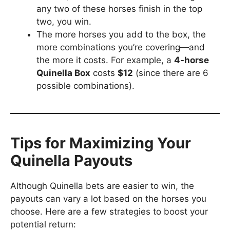
any two of these horses finish in the top
two, you win.
The more horses you add to the box, the
more combinations you’re covering—and
the more it costs. For example, a
4-horse
Quinella Box
costs
$12
(since there are 6
possible combinations).
Tips for Maximizing Your
Quinella Payouts
Although Quinella bets are easier to win, the
payouts can vary a lot based on the horses you
choose. Here are a few strategies to boost your
potential return: