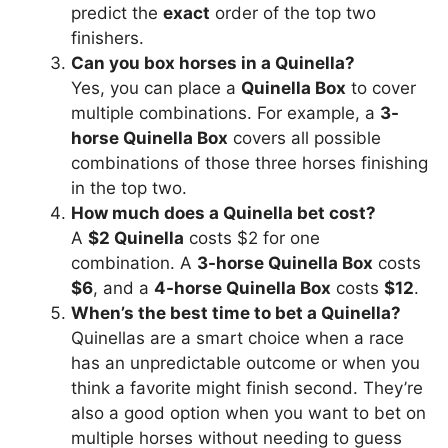
predict the
exact
order of the top two
finishers.
Can you box horses in a Quinella?
Yes, you can place a
Quinella Box
to cover
multiple combinations. For example, a
3-
horse Quinella Box
covers all possible
combinations of those three horses finishing
in the top two.
How much does a Quinella bet cost?
A
$2 Quinella
costs $2 for one
combination. A
3-horse Quinella Box
costs
$6
, and a
4-horse Quinella Box
costs
$12
.
When’s the best time to bet a Quinella?
Quinellas are a smart choice when a race
has an unpredictable outcome or when you
think a favorite might finish second. They’re
also a good option when you want to bet on
multiple horses without needing to guess