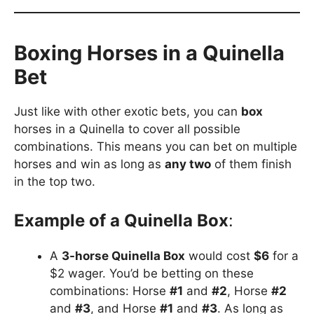
Boxing Horses in a Quinella
Bet
Just like with other exotic bets, you can
box
horses in a Quinella to cover all possible
combinations. This means you can bet on multiple
horses and win as long as
any two
of them finish
in the top two.
Example of a Quinella Box
:
A
3-horse Quinella Box
would cost
$6
for a
$2 wager. You’d be betting on these
combinations: Horse
#1
and
#2
, Horse
#2
and
#3
, and Horse
#1
and
#3
. As long as