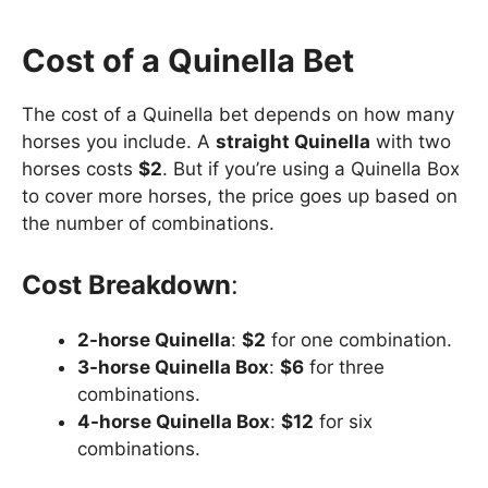
Cost of a Quinella Bet
The cost of a Quinella bet depends on how many
horses you include. A
straight Quinella
with two
horses costs
$2
. But if you’re using a Quinella Box
to cover more horses, the price goes up based on
the number of combinations.
Cost Breakdown
:
2-horse Quinella
:
$2
for one combination.
3-horse Quinella Box
:
$6
for three
combinations.
4-horse Quinella Box
:
$12
for six
combinations.