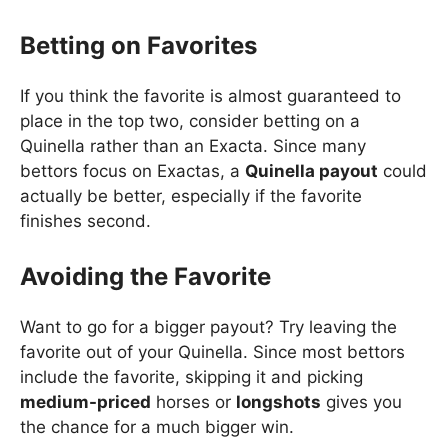
Betting on Favorites
If you think the favorite is almost guaranteed to
place in the top two, consider betting on a
Quinella rather than an Exacta. Since many
bettors focus on Exactas, a
Quinella payout
could
actually be better, especially if the favorite
finishes second.
Avoiding the Favorite
Want to go for a bigger payout? Try leaving the
favorite out of your Quinella. Since most bettors
include the favorite, skipping it and picking
medium-priced
horses or
longshots
gives you
the chance for a much bigger win.