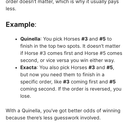
order doesn’t matter, which is why it usually pays
less.
Example
:
Quinella
: You pick Horses
#3
and
#5
to
finish in the top two spots. It doesn’t matter
if Horse #3 comes first and Horse #5 comes
second, or vice versa you win either way.
Exacta
: You also pick Horses
#3
and
#5
,
but now you need them to finish in a
specific order, like
#3
coming first and
#5
coming second. If the order is reversed, you
lose.
With a Quinella, you’ve got better odds of winning
because there’s less guesswork involved.