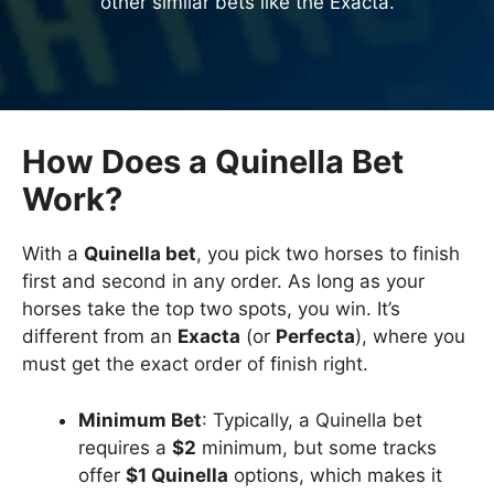
other similar bets like the Exacta.
How Does a Quinella Bet
Work?
With a
Quinella bet
, you pick two horses to finish
first and second in any order. As long as your
horses take the top two spots, you win. It’s
different from an
Exacta
(or
Perfecta
), where you
must get the exact order of finish right.
Minimum Bet
: Typically, a Quinella bet
requires a
$2
minimum, but some tracks
offer
$1 Quinella
options, which makes it