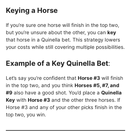
Keying a Horse
If you’re sure one horse will finish in the top two,
but you’re unsure about the other, you can
key
that horse in a Quinella bet. This strategy lowers
your costs while still covering multiple possibilities.
Example of a Key Quinella Bet
:
Let’s say you’re confident that
Horse #3
will finish
in the top two, and you think
Horses #5, #7, and
#9
also have a good shot. You’d place a
Quinella
Key
with
Horse #3
and the other three horses. If
Horse #3 and any of your other picks finish in the
top two, you win.