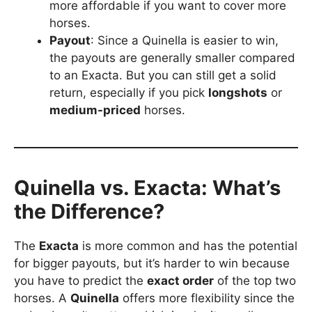
more affordable if you want to cover more
horses.
Payout
: Since a Quinella is easier to win,
the payouts are generally smaller compared
to an Exacta. But you can still get a solid
return, especially if you pick
longshots
or
medium-priced
horses.
Quinella vs. Exacta: What’s
the Difference?
The
Exacta
is more common and has the potential
for bigger payouts, but it’s harder to win because
you have to predict the
exact order
of the top two
horses. A
Quinella
offers more flexibility since the