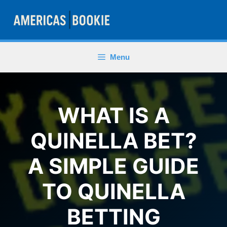
Skip
to
content
Menu
WHAT IS A
QUINELLA BET?
A SIMPLE GUIDE
TO QUINELLA
BETTING