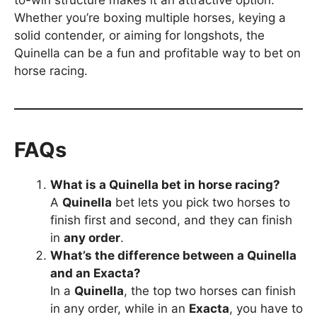
Whether you’re boxing multiple horses, keying a
solid contender, or aiming for longshots, the
Quinella can be a fun and profitable way to bet on
horse racing.
FAQs
What is a Quinella bet in horse racing?
A
Quinella
bet lets you pick two horses to
finish first and second, and they can finish
in
any order
.
What’s the difference between a Quinella
and an Exacta?
In a
Quinella
, the top two horses can finish
in any order, while in an
Exacta
, you have to