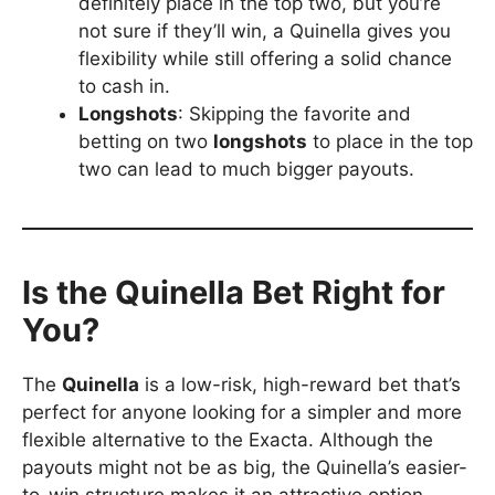
definitely place in the top two, but you’re
not sure if they’ll win, a Quinella gives you
flexibility while still offering a solid chance
to cash in.
Longshots
: Skipping the favorite and
betting on two
longshots
to place in the top
two can lead to much bigger payouts.
Is the Quinella Bet Right for
You?
The
Quinella
is a low-risk, high-reward bet that’s
perfect for anyone looking for a simpler and more
flexible alternative to the Exacta. Although the
payouts might not be as big, the Quinella’s easier-
to-win structure makes it an attractive option.