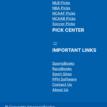
MLB Picks
NBA Picks
NCAAF Picks
NCAAB Picks
Soccer Picks
PICK CENTER
IMPORTANT LINKS
SportsBooks
RaceBooks
Sport Sites
PPH Software
Contact Us
About Us
© Copyright America'sBookie