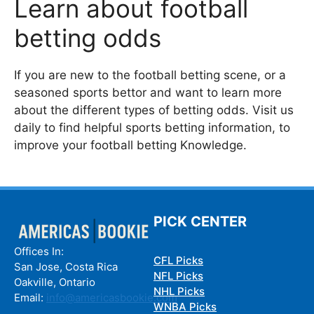
Learn about football
betting odds
If you are new to the football betting scene, or a
seasoned sports bettor and want to learn more
about the different types of betting odds. Visit us
daily to find helpful sports betting information, to
improve your football betting Knowledge.
PICK CENTER
Offices In:
CFL Picks
San Jose, Costa Rica
NFL Picks
Oakville, Ontario
NHL Picks
Email:
info@americasbookie.com
WNBA Picks