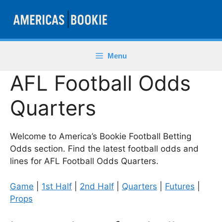
Skip
to
content
Menu
AFL Football Odds
Quarters
Welcome to America’s Bookie Football Betting
Odds section. Find the latest football odds and
lines for AFL Football Odds Quarters.
Game
|
1st Half
|
2nd Half
|
Quarters
|
Futures
|
Props