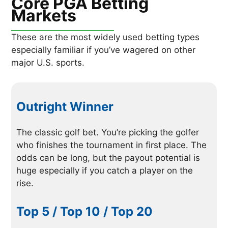
Core PGA Betting
Markets
These are the most widely used betting types
especially familiar if you’ve wagered on other
major U.S. sports.
Outright Winner
The classic golf bet. You’re picking the golfer
who finishes the tournament in first place. The
odds can be long, but the payout potential is
huge especially if you catch a player on the
rise.
Top 5 / Top 10 / Top 20