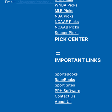
Email:
info@americasbookie.com
WNBA Picks
MLB Picks
NBA Picks
NCAAF Picks
NCAAB Picks
Soccer Picks
PICK CENTER
IMPORTANT LINKS
SportsBooks
RaceBooks
Sport Sites
PPH Software
Contact Us
About Us