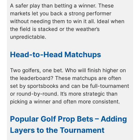
A safer play than betting a winner. These
markets let you back a strong performer
without needing them to win it all. Ideal when
the field is stacked or the weather’s
unpredictable.
Head-to-Head Matchups
Two golfers, one bet. Who will finish higher on
the leaderboard? These matchups are often
set by sportsbooks and can be full-tournament
or round-by-round. It’s more strategic than
picking a winner and often more consistent.
Popular Golf Prop Bets – Adding
Layers to the Tournament