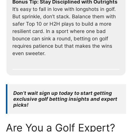
Bonus Tip: Stay Disciplined with Outrights
It’s easy to fall in love with longshots in golf.
But sprinkle, don’t stack. Balance them with
safer Top 10 or H2H plays to build a more
resilient card. In a sport where one bad
bounce can sink a round, betting on golf
requires patience but that makes the wins
even sweeter.
Don’t wait sign up today to start getting 
exclusive golf betting insights and expert 
picks!
Are You a Golf Expert?