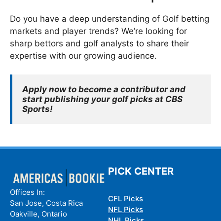
Do you have a deep understanding of Golf betting
markets and player trends? We’re looking for
sharp bettors and golf analysts to share their
expertise with our growing audience.
Apply now to become a contributor and 
start publishing your golf picks at CBS 
Sports!
PICK CENTER
Offices In:
CFL Picks
San Jose, Costa Rica
NFL Picks
Oakville, Ontario
NHL Picks