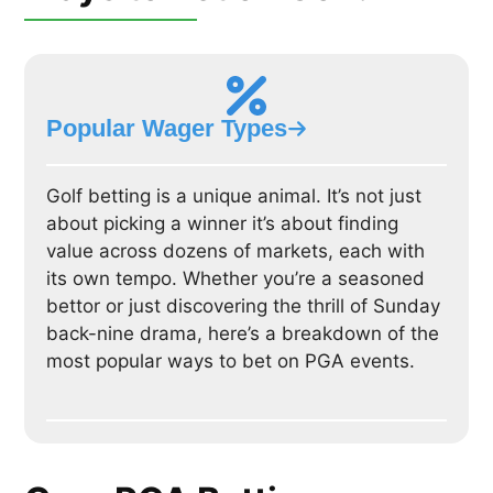
Popular Wager Types
Golf betting is a unique animal. It’s not just
about picking a winner it’s about finding
value across dozens of markets, each with
its own tempo. Whether you’re a seasoned
bettor or just discovering the thrill of Sunday
back-nine drama, here’s a breakdown of the
most popular ways to bet on PGA events.