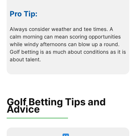
Pro Tip:
Always consider weather and tee times. A
calm morning can mean scoring opportunities
while windy afternoons can blow up a round.
Golf betting is as much about conditions as it is
about talent.
Golf Betting Tips and
Advice