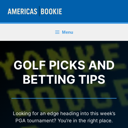
Skip
to
content
Menu
GOLF PICKS AND
BETTING TIPS
Looking for an edge heading into this week’s
PGA tournament? You’re in the right place.