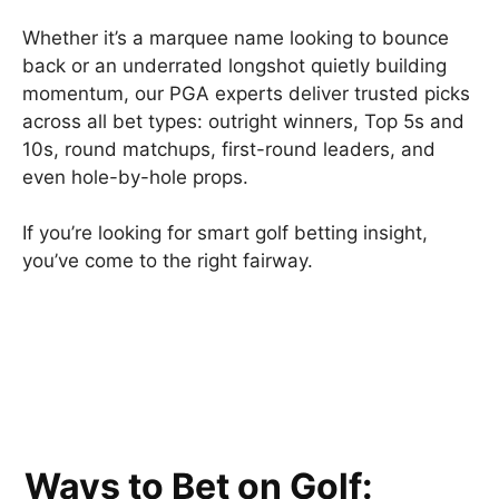
Whether it’s a marquee name looking to bounce
back or an underrated longshot quietly building
momentum, our PGA experts deliver trusted picks
across all bet types: outright winners, Top 5s and
10s, round matchups, first-round leaders, and
even hole-by-hole props.
If you’re looking for smart golf betting insight,
you’ve come to the right fairway.
Ways to Bet on Golf: