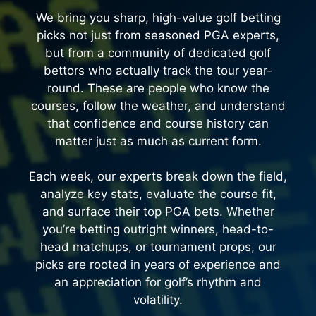
We bring you sharp, high-value golf betting
picks not just from seasoned PGA experts,
but from a community of dedicated golf
bettors who actually track the tour year-
round. These are people who know the
courses, follow the weather, and understand
that confidence and course history can
matter just as much as current form.
Each week, our experts break down the field,
analyze key stats, evaluate the course fit,
and surface their top PGA bets. Whether
you’re betting outright winners, head-to-
head matchups, or tournament props, our
picks are rooted in years of experience and
an appreciation for golf’s rhythm and
volatility.