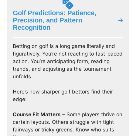
Golf Predictions: Patience,
Precision, and Pattern
Recognition
Betting on golf is a long game literally and
figuratively. You’re not reacting to fast-paced
action. You’re anticipating form, reading
trends, and adjusting as the tournament
unfolds.
Here’s how sharper golf bettors find their
edge:
Course Fit Matters
– Some players thrive on
certain layouts. Others struggle with tight
fairways or tricky greens. Know who suits