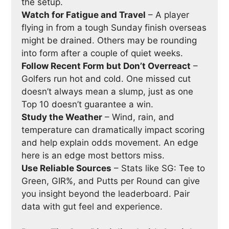
the setup.
Watch for Fatigue and Travel
– A player
flying in from a tough Sunday finish overseas
might be drained. Others may be rounding
into form after a couple of quiet weeks.
Follow Recent Form but Don’t Overreact
–
Golfers run hot and cold. One missed cut
doesn’t always mean a slump, just as one
Top 10 doesn’t guarantee a win.
Study the Weather
– Wind, rain, and
temperature can dramatically impact scoring
and help explain odds movement. An edge
here is an edge most bettors miss.
Use Reliable Sources
– Stats like SG: Tee to
Green, GIR%, and Putts per Round can give
you insight beyond the leaderboard. Pair
data with gut feel and experience.