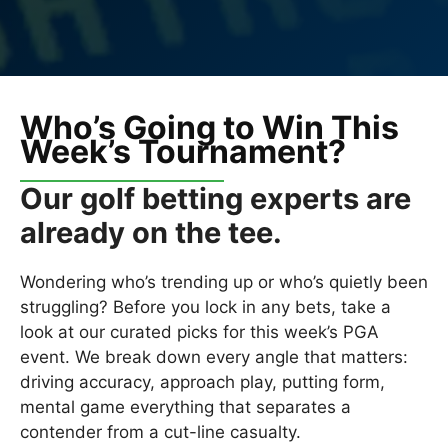
Who’s Going to Win This
Week’s Tournament?
Our golf betting experts are
already on the tee.
Wondering who’s trending up or who’s quietly been
struggling? Before you lock in any bets, take a
look at our curated picks for this week’s PGA
event. We break down every angle that matters:
driving accuracy, approach play, putting form,
mental game everything that separates a
contender from a cut-line casualty.