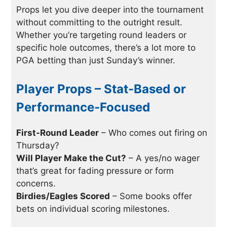
Props let you dive deeper into the tournament
without committing to the outright result.
Whether you’re targeting round leaders or
specific hole outcomes, there’s a lot more to
PGA betting than just Sunday’s winner.
Player Props – Stat-Based or
Performance-Focused
First-Round Leader
– Who comes out firing on
Thursday?
Will Player Make the Cut?
– A yes/no wager
that’s great for fading pressure or form
concerns.
Birdies/Eagles Scored
– Some books offer
bets on individual scoring milestones.