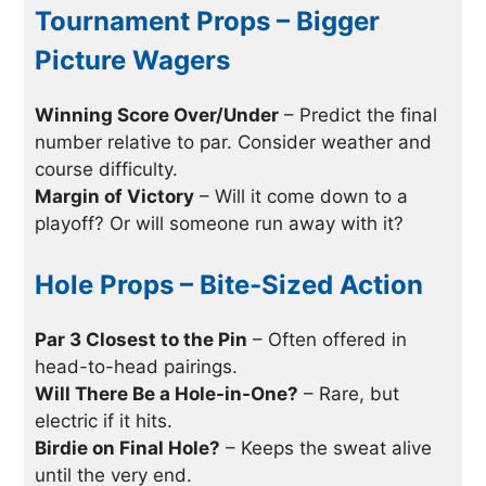
Tournament Props – Bigger
Picture Wagers
Winning Score Over/Under
– Predict the final
number relative to par. Consider weather and
course difficulty.
Margin of Victory
– Will it come down to a
playoff? Or will someone run away with it?
Hole Props – Bite-Sized Action
Par 3 Closest to the Pin
– Often offered in
head-to-head pairings.
Will There Be a Hole-in-One?
– Rare, but
electric if it hits.
Birdie on Final Hole?
– Keeps the sweat alive
until the very end.