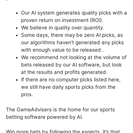
Our AI system generates quality picks with a
proven return on investment (ROI).
We believe in quality over quantity.
Some days, there may be zero AI picks, as
our algorithms haven’t generated any picks
with enough value to be released .
We recommend not looking at the volume of
bets released by our AI software, but look
at the results and profits generated.
If there are no computer picks listed here,
we still have daily sports picks from the
pros.
The GameAdvisers is the home for our sports
betting software powered by AI.
Win more bets by following the experts. It’s that