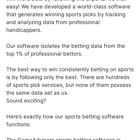
easy! We have developed a world-class software
that generates winning sports picks by tracking
and analyzing data from professional
handicappers.
Our software isolates the betting data from the
top 1% of professional bettors.
The best way to win consistently betting on sports
is by following only the best. There are hundreds
of sports pick services, but none of them possess
the same data set as us.
Sound exciting?
Here’s exactly how our sports betting software
functions: