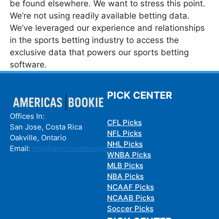
be found elsewhere. We want to stress this point.
We’re not using readily available betting data.
We’ve leveraged our experience and relationships
in the sports betting industry to access the
exclusive data that powers our sports betting
software.
PICK CENTER
Offices In:
CFL Picks
San Jose, Costa Rica
NFL Picks
Oakville, Ontario
NHL Picks
Email:
info@americasbookie.com
WNBA Picks
MLB Picks
NBA Picks
NCAAF Picks
NCAAB Picks
Soccer Picks