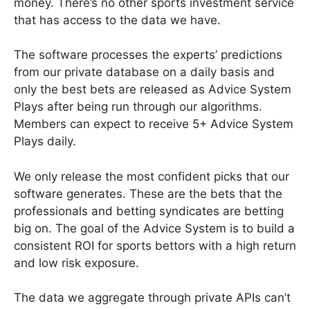
money. There’s no other sports investment service
that has access to the data we have.
The software processes the experts’ predictions
from our private database on a daily basis and
only the best bets are released as Advice System
Plays after being run through our algorithms.
Members can expect to receive 5+ Advice System
Plays daily.
We only release the most confident picks that our
software generates. These are the bets that the
professionals and betting syndicates are betting
big on. The goal of the Advice System is to build a
consistent ROI for sports bettors with a high return
and low risk exposure.
The data we aggregate through private APIs can’t