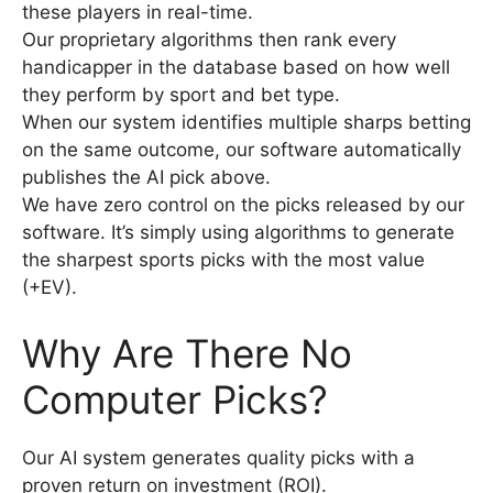
these players in real-time.
Our proprietary algorithms then rank every
handicapper in the database based on how well
they perform by sport and bet type.
When our system identifies multiple sharps betting
on the same outcome, our software automatically
publishes the AI pick above.
We have zero control on the picks released by our
software. It’s simply using algorithms to generate
the sharpest sports picks with the most value
(+EV).
Why Are There No
Computer Picks?
Our AI system generates quality picks with a
proven return on investment (ROI).