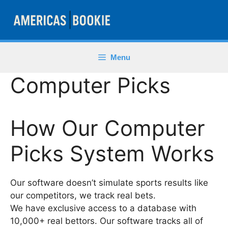
Skip
to
content
Menu
Computer Picks
How Our Computer
Picks System Works
Our software doesn’t simulate sports results like
our competitors, we track real bets.
We have exclusive access to a database with
10,000+ real bettors. Our software tracks all of