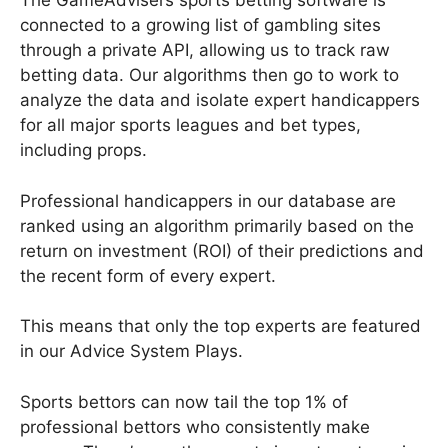
The GameAdvisers sports betting software is
connected to a growing list of gambling sites
through a private API, allowing us to track raw
betting data. Our algorithms then go to work to
analyze the data and isolate expert handicappers
for all major sports leagues and bet types,
including props.
Professional handicappers in our database are
ranked using an algorithm primarily based on the
return on investment (ROI) of their predictions and
the recent form of every expert.
This means that only the top experts are featured
in our Advice System Plays.
Sports bettors can now tail the top 1% of
professional bettors who consistently make