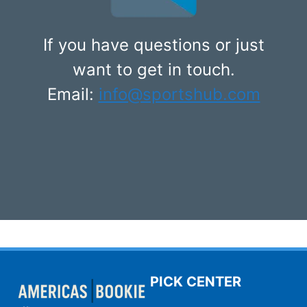
If you have questions or just
want to get in touch.
Email:
info@sportshub.com
PICK CENTER