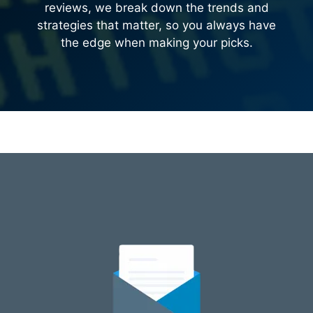
reviews, we break down the trends and
strategies that matter, so you always have
the edge when making your picks.