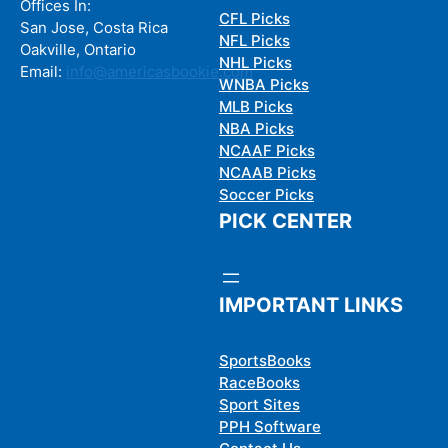
Offices In:
CFL Picks
San Jose, Costa Rica
NFL Picks
Oakville, Ontario
NHL Picks
Email:
info@americasbookie.com
WNBA Picks
MLB Picks
NBA Picks
NCAAF Picks
NCAAB Picks
Soccer Picks
PICK CENTER
IMPORTANT LINKS
SportsBooks
RaceBooks
Sport Sites
PPH Software