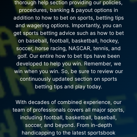
thorough help section providing our policies,
procedures, banking & payout options in
addition to how to bet on sports, betting tips
and wagering options. Importantly, you can
get sports betting advice such as how to bet
on baseball, football, basketball, hockey,
soccer, horse racing, NASCAR, tennis, and
golf. Our entire how to bet tips have been
developed to help you win. Remember, we
win when you win. So, be sure to review our
continuously updated section on sports
betting tips and play today.
With decades of combined experience, our
team of professionals covers all major sports,
including football, basketball, baseball,
soccer, and beyond. From in-depth
handicapping to the latest sportsbook