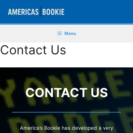
Skip
to
content
Menu
Contact Us
CONTACT US
America’s Bookie has developed a very