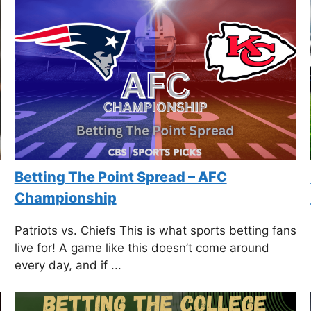
Betting The Point Spread – AFC
Championship
Patriots vs. Chiefs This is what sports betting fans
live for! A game like this doesn’t come around
every day, and if ...