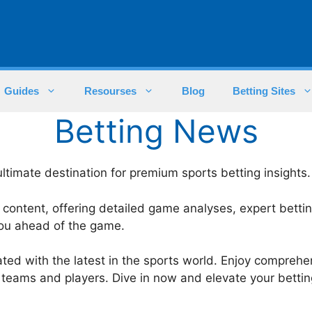
Guides
Resourses
Blog
Betting Sites
Betting News
timate destination for premium sports betting insights.
st content, offering detailed game analyses, expert betti
you ahead of the game.
ted with the latest in the sports world. Enjoy comprehen
 teams and players. Dive in now and elevate your bettin