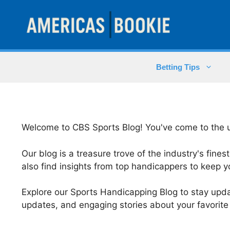
Skip
to
content
Betting Tips
Welcome to CBS Sports Blog! You've come to the ul
Our blog is a treasure trove of the industry's fine
also find insights from top handicappers to keep 
Explore our Sports Handicapping Blog to stay upda
updates, and engaging stories about your favorite