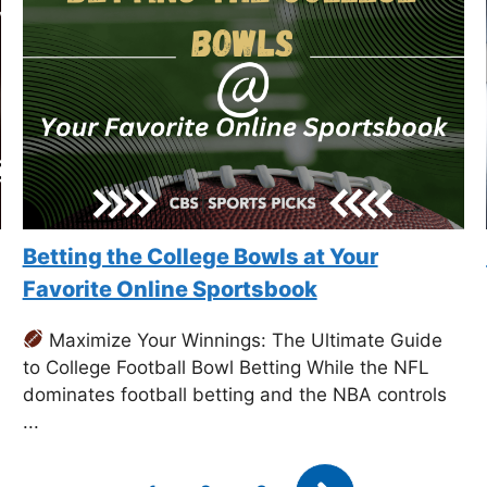
Betting the College Bowls at Your
Favorite Online Sportsbook
Maximize Your Winnings: The Ultimate Guide
to College Football Bowl Betting While the NFL
dominates football betting and the NBA controls
...