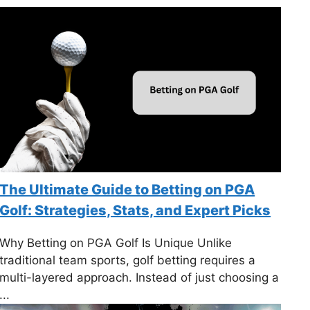
The Ultimate Guide to Betting on PGA
Golf: Strategies, Stats, and Expert Picks
Why Betting on PGA Golf Is Unique Unlike
traditional team sports, golf betting requires a
multi-layered approach. Instead of just choosing a
...