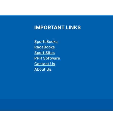
IMPORTANT LINKS
SportsBooks
RaceBooks
Sport Sites
PPH Software
Contact Us
About Us