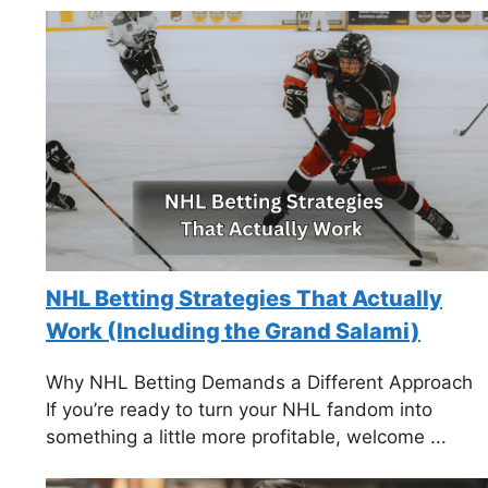
NHL Betting Strategies That Actually
Work (Including the Grand Salami)
Why NHL Betting Demands a Different Approach
If you’re ready to turn your NHL fandom into
something a little more profitable, welcome ...