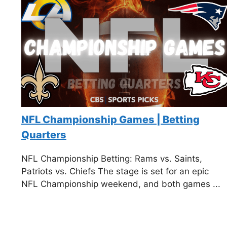
NFL Championship Games | Betting
Quarters
NFL Championship Betting: Rams vs. Saints,
Patriots vs. Chiefs The stage is set for an epic
NFL Championship weekend, and both games ...