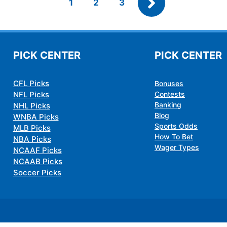
1
2
3
PICK CENTER
PICK CENTER
CFL Picks
Bonuses
NFL Picks
Contests
Banking
NHL Picks
Blog
WNBA Picks
Sports Odds
MLB Picks
How To Bet
NBA Picks
Wager Types
NCAAF Picks
NCAAB Picks
Soccer Picks