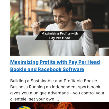
Maximizing Profits with Pay Per Head
Bookie and Racebook Software
Building a Sustainable and Profitable Bookie
Business Running an independent sportsbook
gives you a unique advantage—you control your
clientele, set your own ...