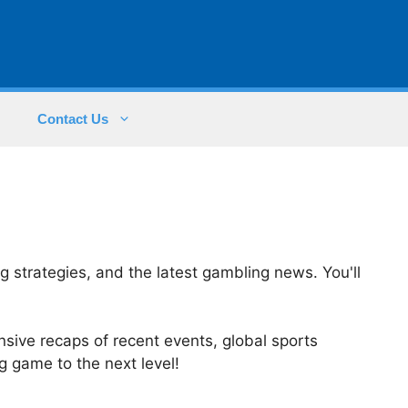
Contact Us
ng strategies, and the latest gambling news. You'll
sive recaps of recent events, global sports
g game to the next level!