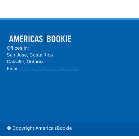
Offices In:
San Jose, Costa Rica
Oakville, Ontario
Email:
info@americasbookie.com
© Copyright America'sBookie