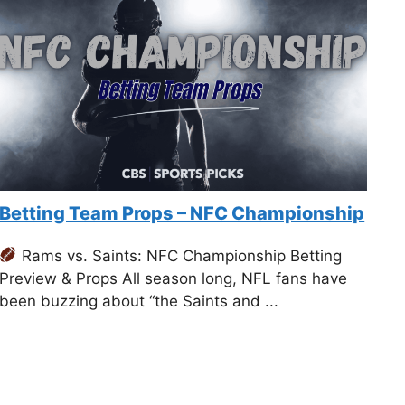
Betting Team Props – NFC Championship
Rams vs. Saints: NFC Championship Betting
Preview & Props All season long, NFL fans have
been buzzing about “the Saints and ...