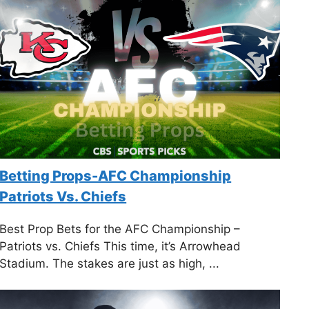
Betting Props-AFC Championship
Patriots Vs. Chiefs
Best Prop Bets for the AFC Championship –
Patriots vs. Chiefs This time, it’s Arrowhead
Stadium. The stakes are just as high, ...