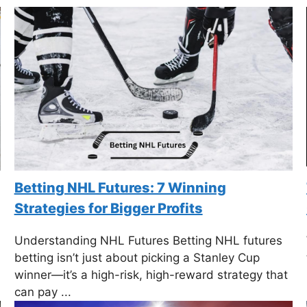
Betting NHL Futures: 7 Winning
Strategies for Bigger Profits
Understanding NHL Futures Betting NHL futures
betting isn’t just about picking a Stanley Cup
winner—it’s a high-risk, high-reward strategy that
can pay ...