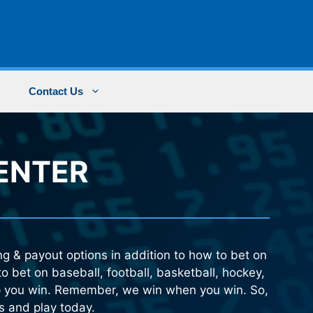
Contact Us
CENTER
g & payout options in addition to how to bet on
o bet on baseball, football, basketball, hockey,
elp you win. Remember, we win when you win. So,
s and play today.