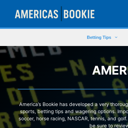
Skip
to
content
Betting Tips
AMERI
America’s Bookie has developed a very thorough
sports, betting tips and wagering options. Impo
soccer, horse racing, NASCAR, tennis, and golf
be sure to revie