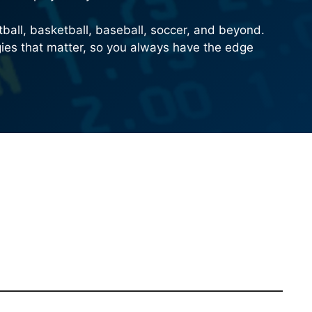
ball, basketball, baseball, soccer, and beyond.
ies that matter, so you always have the edge