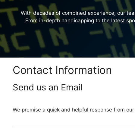
With decades of combined experience, our team 
From in-depth handicapping to the latest sp
Contact Information
Send us an Email
We promise a quick and helpful response from our