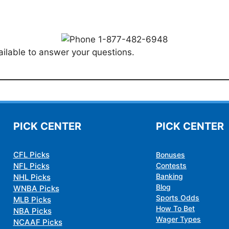
ailable to answer your questions.
PICK CENTER
PICK CENTER
CFL Picks
Bonuses
NFL Picks
Contests
Banking
NHL Picks
Blog
WNBA Picks
Sports Odds
MLB Picks
How To Bet
NBA Picks
Wager Types
NCAAF Picks