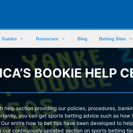
Guides
Resourses
Blog
Betting Sites
CA’S BOOKIE HELP 
 help section providing our policies, procedures, bankin
rtantly, you can get sports betting advice such as how t
. Our entire how to bet tips have been developed to h
w our continuously updated section on sports betting tip