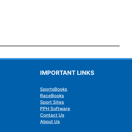
IMPORTANT LINKS
SportsBooks
RaceBooks
Sport Sites
PPH Software
Contact Us
About Us