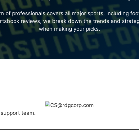
of professionals covers all major sports, including foot
ortsbook reviews, we break down the trends and strateg
when making your picks.
 support team.