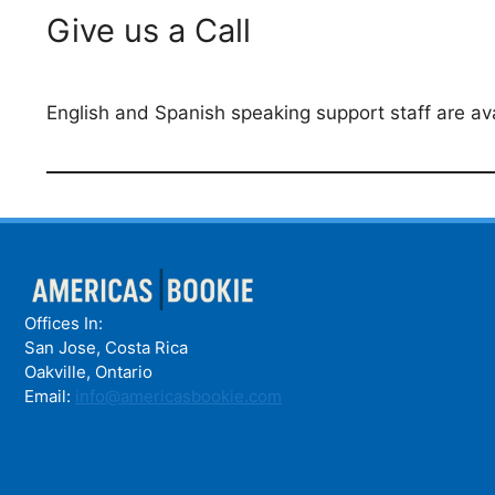
Give us a Call
English and Spanish speaking support staff are av
Offices In:
San Jose, Costa Rica
Oakville, Ontario
Email:
info@americasbookie.com