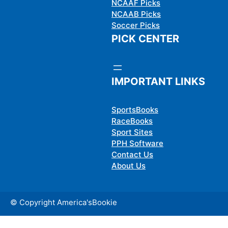
NCAAF Picks
NCAAB Picks
Soccer Picks
PICK CENTER
IMPORTANT LINKS
SportsBooks
RaceBooks
Sport Sites
PPH Software
Contact Us
About Us
© Copyright America'sBookie