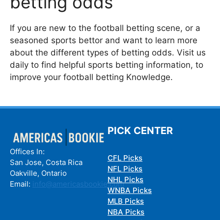
betting odds
If you are new to the football betting scene, or a
seasoned sports bettor and want to learn more
about the different types of betting odds. Visit us
daily to find helpful sports betting information, to
improve your football betting Knowledge.
PICK CENTER
Offices In:
CFL Picks
San Jose, Costa Rica
NFL Picks
Oakville, Ontario
NHL Picks
Email:
info@americasbookie.com
WNBA Picks
MLB Picks
NBA Picks