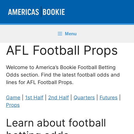
Skip
to
content
Menu
AFL Football Props
Welcome to America’s Bookie Football Betting
Odds section. Find the latest football odds and
lines for AFL Football Props.
Game
|
1st Half
|
2nd Half
|
Quarters
|
Futures
|
Props
Learn about football