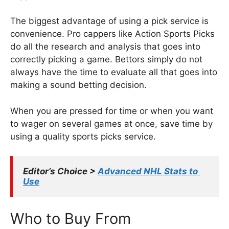
The biggest advantage of using a pick service is
convenience. Pro cappers like Action Sports Picks
do all the research and analysis that goes into
correctly picking a game. Bettors simply do not
always have the time to evaluate all that goes into
making a sound betting decision.
When you are pressed for time or when you want
to wager on several games at once, save time by
using a quality sports picks service.
Editor’s Choice > 
Advanced NHL Stats to 
Use
Who to Buy From