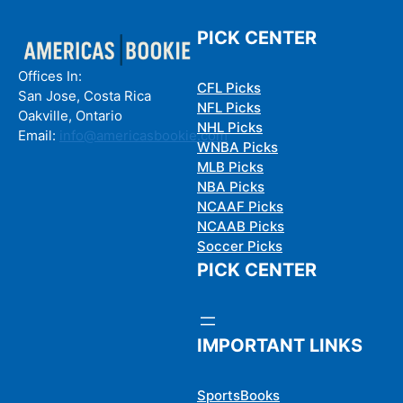
PICK CENTER
Offices In:
CFL Picks
San Jose, Costa Rica
NFL Picks
Oakville, Ontario
NHL Picks
Email:
info@americasbookie.com
WNBA Picks
MLB Picks
NBA Picks
NCAAF Picks
NCAAB Picks
Soccer Picks
PICK CENTER
IMPORTANT LINKS
SportsBooks