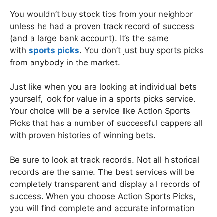
You wouldn’t buy stock tips from your neighbor
unless he had a proven track record of success
(and a large bank account). It’s the same
with
sports picks
. You don’t just buy sports picks
from anybody in the market.
Just like when you are looking at individual bets
yourself, look for value in a sports picks service.
Your choice will be a service like Action Sports
Picks that has a number of successful cappers all
with proven histories of winning bets.
Be sure to look at track records. Not all historical
records are the same. The best services will be
completely transparent and display all records of
success. When you choose Action Sports Picks,
you will find complete and accurate information