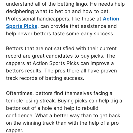
understand all of the betting lingo. He needs help
deciphering what to bet on and how to bet.
Professional handicappers, like those at
Action
Sports Picks
, can provide that assistance and
help newer bettors taste some early success.
Bettors that are not satisfied with their current
record are great candidates to buy picks. The
cappers at Action Sports Picks can improve a
bettor’s results. The pros there all have proven
track records of betting success.
Oftentimes, bettors find themselves facing a
terrible losing streak. Buying picks can help dig a
bettor out of a hole and help to rebuild
confidence. What a better way than to get back
on the winning track than with the help of a pro
capper.