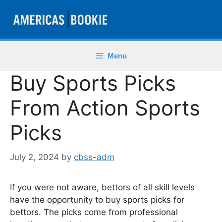
Skip
to
content
Menu
Buy Sports Picks
From Action Sports
Picks
July 2, 2024
by
cbss-adm
If you were not aware, bettors of all skill levels
have the opportunity to buy sports picks for
bettors. The picks come from professional