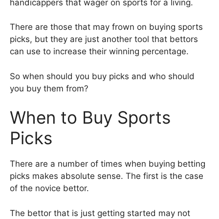
handicappers that wager on sports for a living.
There are those that may frown on buying sports
picks, but they are just another tool that bettors
can use to increase their winning percentage.
So when should you buy picks and who should
you buy them from?
When to Buy Sports
Picks
There are a number of times when buying betting
picks makes absolute sense. The first is the case
of the novice bettor.
The bettor that is just getting started may not