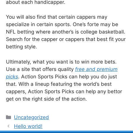
about each handicapper.
You will also find that certain cappers may
specialize in certain sports. One’s forte may be
NFL betting where another’s is college basketball.
Search for the capper or cappers that best fit your
betting style.
Ultimately, what you want is to win more bets.
Use a site that offers quality
free and premium
picks
. Action Sports Picks can help you do just
that. With a lineup featuring the world’s best
cappers, Action Sports Picks can help any bettor
get on the right side of the action.
Categories
Uncategorized
Hello world!