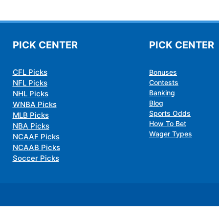
PICK CENTER
PICK CENTER
CFL Picks
Bonuses
NFL Picks
Contests
Banking
NHL Picks
Blog
WNBA Picks
Sports Odds
MLB Picks
How To Bet
NBA Picks
Wager Types
NCAAF Picks
NCAAB Picks
Soccer Picks