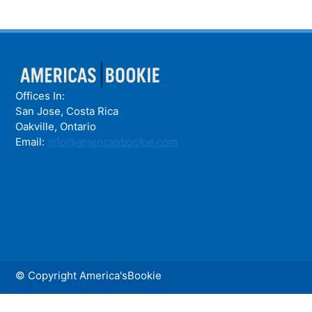
Offices In:
San Jose, Costa Rica
Oakville, Ontario
Email:
info@americasbookie.com
© Copyright America'sBookie