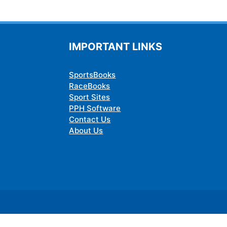
IMPORTANT LINKS
SportsBooks
RaceBooks
Sport Sites
PPH Software
Contact Us
About Us