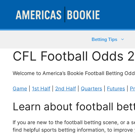
Skip
to
content
Betting Tips
CFL Football Odds 2
Welcome to America’s Bookie Football Betting Odds 
Game
|
1st Half
|
2nd Half
|
Quarters
|
Futures
|
P
Learn about football bet
If you are new to the football betting scene, or a 
find helpful sports betting information, to improve