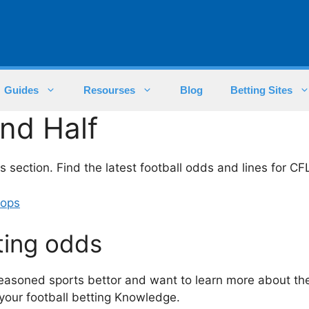
Guides
Resourses
Blog
Betting Sites
nd Half
section. Find the latest football odds and lines for CF
rops
ting odds
seasoned sports bettor and want to learn more about the 
 your football betting Knowledge.