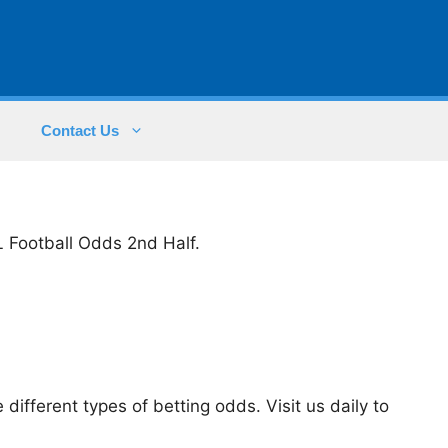
Contact Us
L Football Odds 2nd Half.
different types of betting odds. Visit us daily to