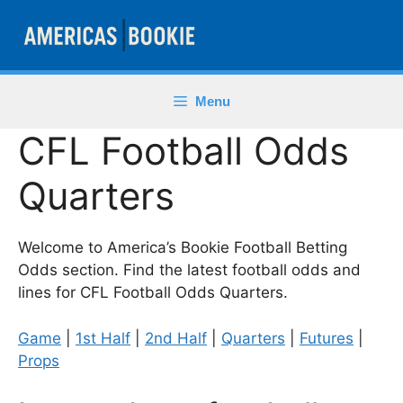
Skip
to
content
Menu
CFL Football Odds
Quarters
Welcome to America’s Bookie Football Betting
Odds section. Find the latest football odds and
lines for CFL Football Odds Quarters.
Game
|
1st Half
|
2nd Half
|
Quarters
|
Futures
|
Props