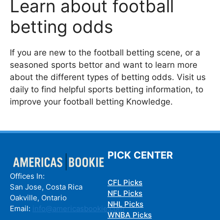
Learn about football
betting odds
If you are new to the football betting scene, or a
seasoned sports bettor and want to learn more
about the different types of betting odds. Visit us
daily to find helpful sports betting information, to
improve your football betting Knowledge.
PICK CENTER
Offices In:
CFL Picks
San Jose, Costa Rica
NFL Picks
Oakville, Ontario
NHL Picks
Email:
info@americasbookie.com
WNBA Picks