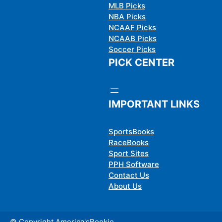
MLB Picks
NBA Picks
NCAAF Picks
NCAAB Picks
Soccer Picks
PICK CENTER
IMPORTANT LINKS
SportsBooks
RaceBooks
Sport Sites
PPH Software
Contact Us
About Us
© Copyright America'sBookie