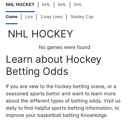
NHL HOCKEY
|
KHL
|
AHL
|
SHL
Game
|
Live
|
3 way Lines
|
Stanley Cup
NHL HOCKEY
No games were found
Learn about Hockey
Betting Odds
If you are new to the hockey betting scene, or a
seasoned sports bettor and want to learn more
about the different types of betting odds. Visit us
daily to find helpful sports betting information, to
improve your basketball betting Knowledge.