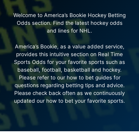
Welcome to America’s Bookie Hockey Betting
Odds section. Find the latest hockey odds
and lines for NHL.
America’s Bookie, as a value added service,
provides this intuitive section on Real Time
Sports Odds for your favorite sports such as
baseball, football, basketball and hockey.
Please refer to our how to bet guides for
questions regarding betting tips and advice.
Please check back often as we continuously
updated our how to bet your favorite sports.