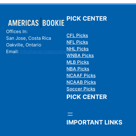
PICK CENTER
Offices In:
CFL Picks
San Jose, Costa Rica
NFL Picks
Oakville, Ontario
NHL Picks
Email:
info@americasbookie.com
WNBA Picks
MLB Picks
NBA Picks
NCAAF Picks
NCAAB Picks
Soccer Picks
PICK CENTER
IMPORTANT LINKS