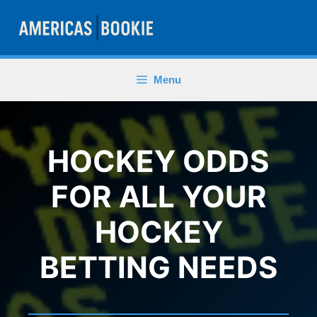
Skip
to
content
Menu
HOCKEY ODDS
FOR ALL YOUR
HOCKEY
BETTING NEEDS