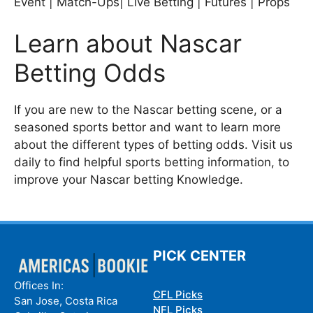
Event | Match-Ups| Live Betting | Futures | Props
Learn about Nascar
Betting Odds
If you are new to the Nascar betting scene, or a
seasoned sports bettor and want to learn more
about the different types of betting odds. Visit us
daily to find helpful sports betting information, to
improve your Nascar betting Knowledge.
PICK CENTER
Offices In:
CFL Picks
San Jose, Costa Rica
NFL Picks