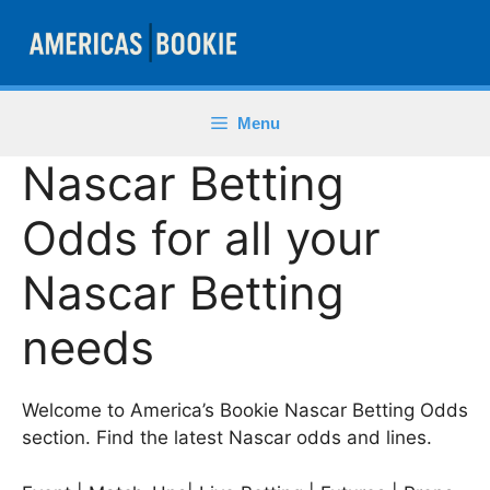
Skip
to
content
Menu
Nascar Betting
Odds for all your
Nascar Betting
needs
Welcome to America’s Bookie Nascar Betting Odds
section. Find the latest Nascar odds and lines.