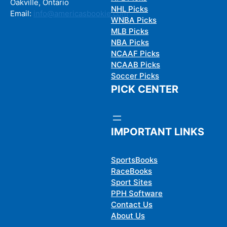
Oakville, Ontario
NHL Picks
Email:
info@americasbookie.com
WNBA Picks
MLB Picks
NBA Picks
NCAAF Picks
NCAAB Picks
Soccer Picks
PICK CENTER
IMPORTANT LINKS
SportsBooks
RaceBooks
Sport Sites
PPH Software
Contact Us
About Us