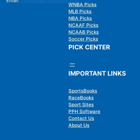
Email:
info@americasbookie.com
WNBA Picks
MLB Picks
NBA Picks
NCAAF Picks
NCAAB Picks
Soccer Picks
PICK CENTER
IMPORTANT LINKS
SportsBooks
RaceBooks
Sport Sites
PPH Software
Contact Us
About Us