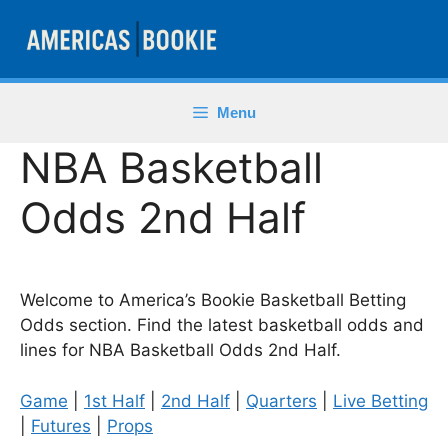
Skip
to
content
Menu
NBA Basketball
Odds 2nd Half
Welcome to America’s Bookie Basketball Betting
Odds section. Find the latest basketball odds and
lines for NBA Basketball Odds 2nd Half.
Game
|
1st Half
|
2nd Half
|
Quarters
|
Live
Betting
|
Futures
|
Props