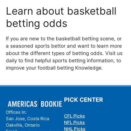
Learn about basketball
betting odds
If you are new to the basketball betting scene, or
a seasoned sports bettor and want to learn more
about the different types of betting odds. Visit us
daily to find helpful sports betting information, to
improve your football betting Knowledge.
PICK CENTER
Offices In:
CFL Picks
San Jose, Costa Rica
NFL Picks
Oakville, Ontario
NHL Picks