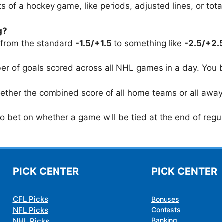
of a hockey game, like periods, adjusted lines, or totals
g?
e from the standard
-1.5/+1.5
to something like
-2.5/+2.
ber of goals scored across all NHL games in a day. You
ther the combined score of all home teams or all away 
o bet on whether a game will be tied at the end of regul
PICK CENTER
PICK CENTER
CFL Picks
Bonuses
NFL Picks
Contests
Banking
NHL Picks