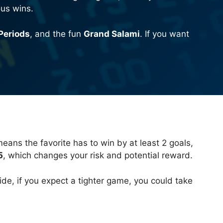
ous wins.
Periods
, and the fun
Grand Salami
. If you want
means the favorite has to win by at least 2 goals,
5
, which changes your risk and potential reward.
side, if you expect a tighter game, you could take