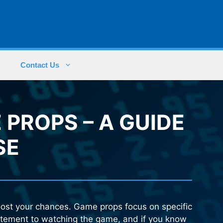
Contact Us
PROPS – A GUIDE
SE
st your chances. Game props focus on specific
itement to watching the game, and if you know