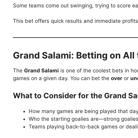
Some teams come out swinging, trying to score earl
This bet offers quick results and immediate profits
Grand Salami: Betting on All
The
Grand Salami
is one of the coolest bets in h
games on a given day. You can bet the
over
or
un
What to Consider for the Grand Sa
How many games are being played that day
Who the starting goalies are—strong goalies
Teams playing back-to-back games or dealin