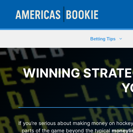
Skip
to
content
Betting Tips
WINNING STRATE
Y
If you’re serious about making money on hockey
parts of the game beyond the typical
moneyli