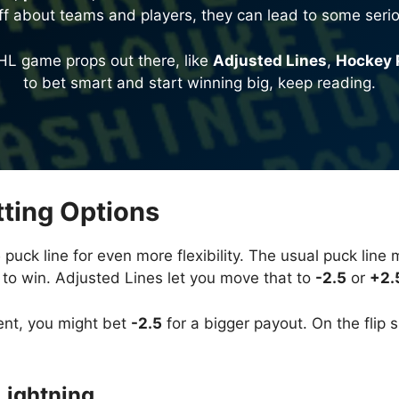
ff about teams and players, they can lead to some seri
HL game props out there, like
Adjusted Lines
,
Hockey 
to bet smart and start winning big, keep reading.
tting Options
5
puck line for even more flexibility. The usual puck line 
 to win. Adjusted Lines let you move that to
-2.5
or
+2.
nent, you might bet
-2.5
for a bigger payout. On the flip 
Lightning