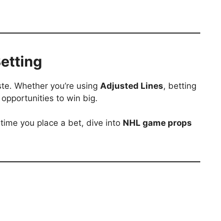
etting
ste. Whether you’re using
Adjusted Lines
, betting
opportunities to win big.
 time you place a bet, dive into
NHL game props