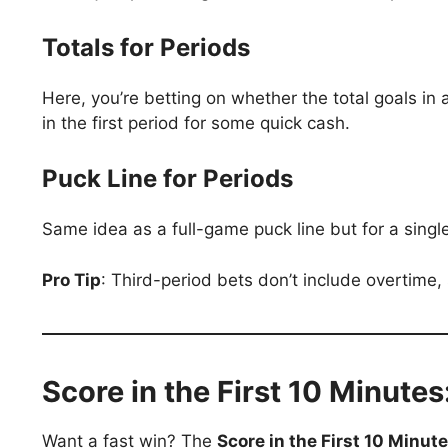
Totals for Periods
Here, you’re betting on whether the total goals in 
in the first period for some quick cash.
Puck Line for Periods
Same idea as a full-game puck line but for a single
Pro Tip
: Third-period bets don’t include overtime,
Score in the First 10 Minutes
Want a fast win? The
Score in the First 10 Minut