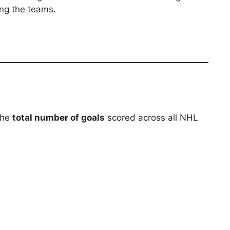
ing the teams.
the
total number of goals
scored across all NHL