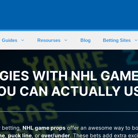
Guides
Resourses
Blog
Betting Sites
GIES WITH NHL GAME 
OU CAN ACTUALLY U
 betting,
NHL game props
offer an awesome way to boo
ne
,
puck line
, or
over/under
. These bets add extra exc