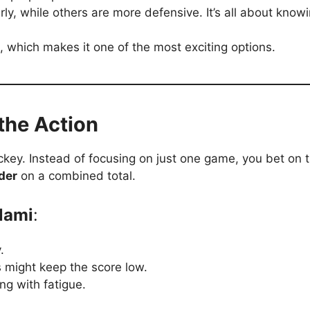
y, while others are more defensive. It’s all about know
, which makes it one of the most exciting options.
 the Action
ockey. Instead of focusing on just one game, you bet on 
der
on a combined total.
lami
:
.
 might keep the score low.
g with fatigue.