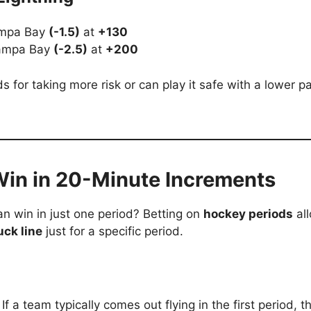
ampa Bay
(-1.5)
at
+130
Tampa Bay
(-2.5)
at
+200
s for taking more risk or can play it safe with a lower 
Win in 20-Minute Increments
n win in just one period? Betting on
hockey periods
all
uck line
just for a specific period.
If a team typically comes out flying in the first period, t