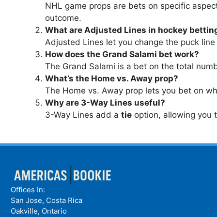
NHL game props are bets on specific aspects 
outcome.
What are Adjusted Lines in hockey bettin
Adjusted Lines let you change the puck lin
How does the Grand Salami bet work?
The Grand Salami is a bet on the total num
What’s the Home vs. Away prop?
The Home vs. Away prop lets you bet on whe
Why are 3-Way Lines useful?
3-Way Lines add a
tie
option, allowing you t
Offices In:
San Jose, Costa Rica
Oakville, Ontario