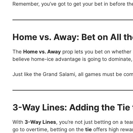
Remember, you’ve got to get your bet in before the
Home vs. Away: Bet on All 
The
Home vs. Away
prop lets you bet on whether 
believe home-ice advantage is going to dominate, o
Just like the Grand Salami, all games must be comp
3-Way Lines: Adding the Tie 
With
3-Way Lines
, you’re not just betting on a te
go to overtime, betting on the
tie
offers high rewa