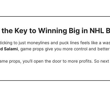
the Key to Winning Big in NHL B
cking to just moneylines and puck lines feels like a wa
d Salami
, game props give you more control and better 
ame props, you’ll open the door to more profits. So next