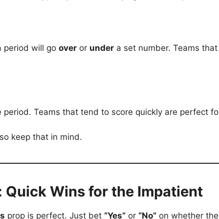
a period will go
over
or
under
a set number. Teams that p
 period. Teams that tend to score quickly are perfect for
 so keep that in mind.
: Quick Wins for the Impatient
es
prop is perfect. Just bet
“Yes”
or
“No”
on whether there