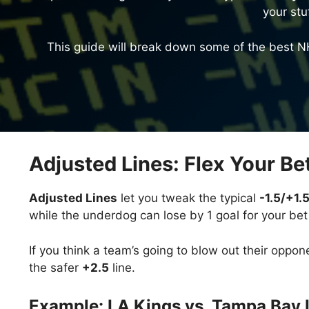
your stu
This guide will break down some of the best N
Adjusted Lines: Flex Your Be
Adjusted Lines
let you tweak the typical
-1.5/+1.
while the underdog can lose by 1 goal for your bet
If you think a team’s going to blow out their oppo
the safer
+2.5
line.
Example: LA Kings vs. Tampa Bay 