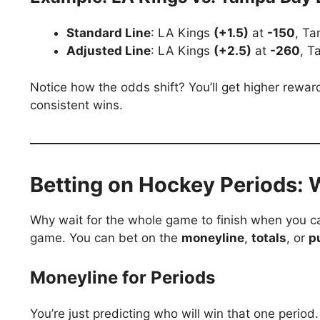
Standard Line
: LA Kings
(+1.5)
at
-150
, T
Adjusted Line
: LA Kings
(+2.5)
at
-260
, 
Notice how the odds shift? You’ll get higher reward
consistent wins.
Betting on Hockey Periods: 
Why wait for the whole game to finish when you ca
game. You can bet on the
moneyline
,
totals
, or
p
Moneyline for Periods
You’re just predicting who will win that one period. 