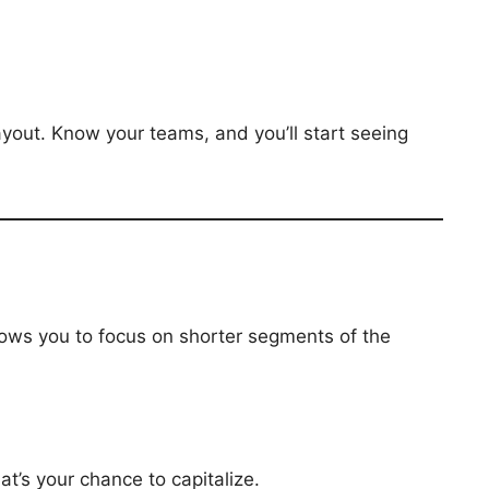
payout. Know your teams, and you’ll start seeing
ows you to focus on shorter segments of the
hat’s your chance to capitalize.