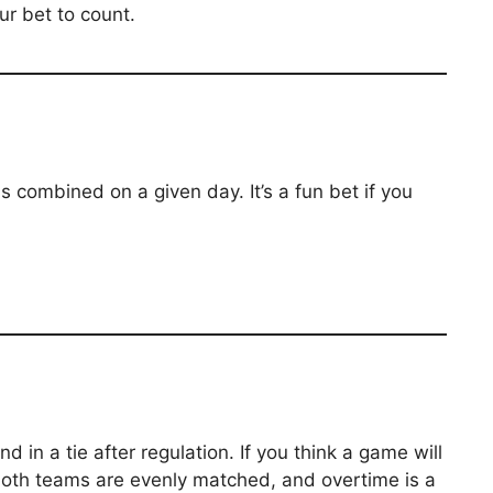
ur bet to count.
s combined on a given day. It’s a fun bet if you
d in a tie after regulation. If you think a game will
 both teams are evenly matched, and overtime is a