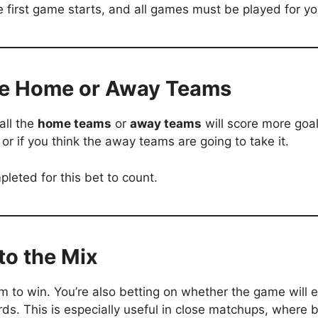
 first game starts, and all games must be played for yo
the Home or Away Teams
all the
home teams
or
away teams
will score more goal
r if you think the away teams are going to take it.
leted for this bet to count.
to the Mix
am to win. You’re also betting on whether the game will en
rds. This is especially useful in close matchups, where