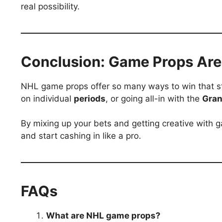
real possibility.
Conclusion: Game Props Are 
NHL game props offer so many ways to win that sti
on individual
periods
, or going all-in with the
Gran
By mixing up your bets and getting creative with g
and start cashing in like a pro.
FAQs
What are NHL game props?