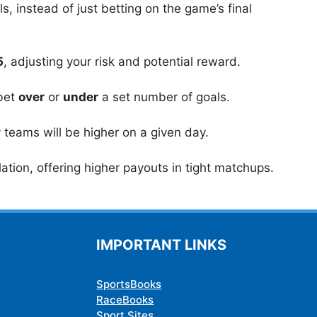
, instead of just betting on the game’s final
5
, adjusting your risk and potential reward.
 bet
over
or
under
a set number of goals.
teams will be higher on a given day.
ation, offering higher payouts in tight matchups.
IMPORTANT LINKS
SportsBooks
RaceBooks
Sport Sites