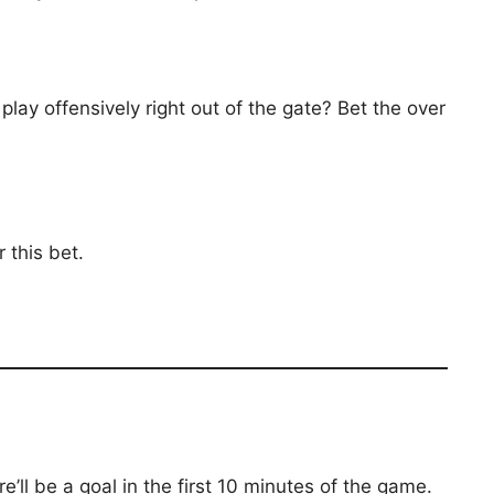
lay offensively right out of the gate? Bet the over
 this bet.
’ll be a goal in the first 10 minutes of the game.