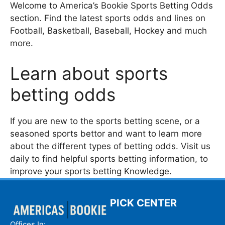
Welcome to America’s Bookie Sports Betting Odds
section. Find the latest sports odds and lines on
Football, Basketball, Baseball, Hockey and much
more.
Learn about sports
betting odds
If you are new to the sports betting scene, or a
seasoned sports bettor and want to learn more
about the different types of betting odds. Visit us
daily to find helpful sports betting information, to
improve your sports betting Knowledge.
PICK CENTER
Offices In: