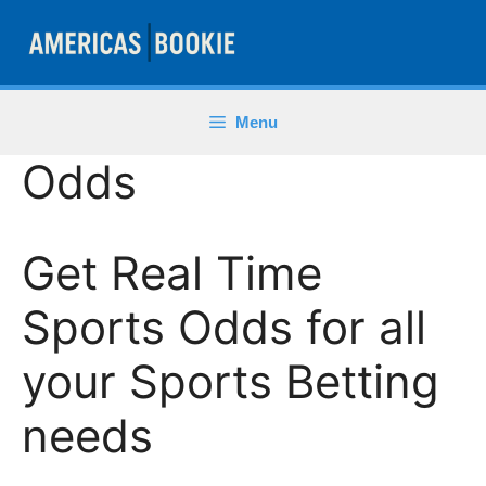
Skip
to
content
Menu
Odds
Get Real Time
Sports Odds for all
your Sports Betting
needs