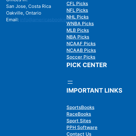
CFL Picks
San Jose, Costa Rica
NFL Picks
Oakville, Ontario
NHL Picks
Email:
info@americasbookie.com
WNBA Picks
MLB Picks
NBA Picks
NCAAF Picks
NCAAB Picks
Soccer Picks
PICK CENTER
IMPORTANT LINKS
SportsBooks
RaceBooks
Sport Sites
PPH Software
Contact Us