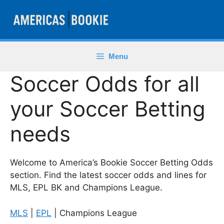
Skip
to
content
Menu
Soccer Odds for all
your Soccer Betting
needs
Welcome to America’s Bookie Soccer Betting Odds
section. Find the latest soccer odds and lines for
MLS, EPL BK and Champions League.
MLS
|
EPL
| Champions League