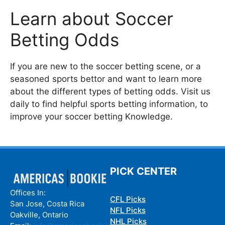
Learn about Soccer
Betting Odds
If you are new to the soccer betting scene, or a
seasoned sports bettor and want to learn more
about the different types of betting odds. Visit us
daily to find helpful sports betting information, to
improve your soccer betting Knowledge.
PICK CENTER
Offices In:
CFL Picks
San Jose, Costa Rica
NFL Picks
Oakville, Ontario
NHL Picks