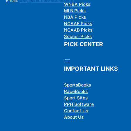
Email:
info@americasbookie.com
WNBA Picks
MLB Picks
NBA Picks
NCAAF Picks
NCAAB Picks
Soccer Picks
PICK CENTER
IMPORTANT LINKS
SportsBooks
RaceBooks
Sport Sites
PPH Software
Contact Us
About Us