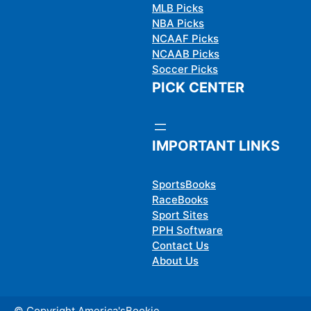
MLB Picks
NBA Picks
NCAAF Picks
NCAAB Picks
Soccer Picks
PICK CENTER
IMPORTANT LINKS
SportsBooks
RaceBooks
Sport Sites
PPH Software
Contact Us
About Us
© Copyright America'sBookie