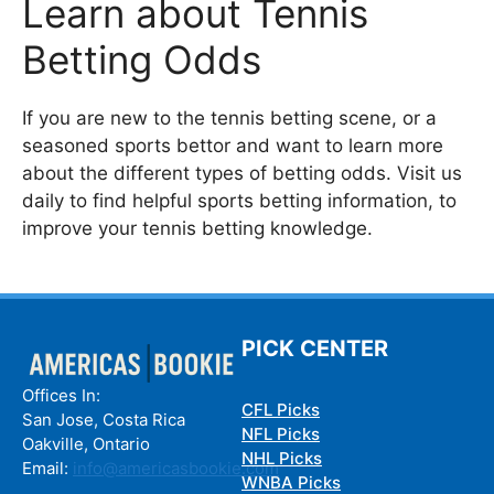
Learn about Tennis
Betting Odds
If you are new to the tennis betting scene, or a
seasoned sports bettor and want to learn more
about the different types of betting odds. Visit us
daily to find helpful sports betting information, to
improve your tennis betting knowledge.
PICK CENTER
Offices In:
CFL Picks
San Jose, Costa Rica
NFL Picks
Oakville, Ontario
NHL Picks
Email:
info@americasbookie.com
WNBA Picks