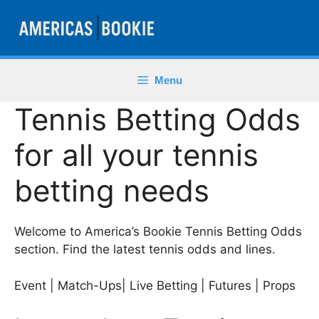
Skip
to
content
Menu
Tennis Betting Odds
for all your tennis
betting needs
Welcome to America’s Bookie Tennis Betting Odds
section. Find the latest tennis odds and lines.
Event | Match-Ups| Live Betting | Futures | Props