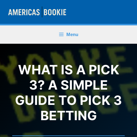
Skip
to
content
Menu
WHAT IS A PICK
3? A SIMPLE
GUIDE TO PICK 3
BETTING