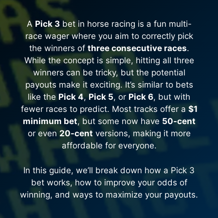
A
Pick 3
bet in horse racing is a fun multi-
race wager where you aim to correctly pick
the winners of
three consecutive races
.
While the concept is simple, hitting all three
winners can be tricky, but the potential
payouts make it exciting. It’s similar to bets
like the
Pick 4
,
Pick 5
, or
Pick 6
, but with
fewer races to predict. Most tracks offer a
$1
minimum bet
, but some now have
50-cent
or even
20-cent
versions, making it more
affordable for everyone.
In this guide, we’ll break down how a Pick 3
bet works, how to improve your odds of
winning, and ways to maximize your payouts.