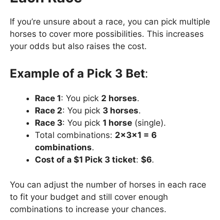
If you’re unsure about a race, you can pick multiple
horses to cover more possibilities. This increases
your odds but also raises the cost.
Example of a Pick 3 Bet
:
Race 1
: You pick
2 horses
.
Race 2
: You pick
3 horses
.
Race 3
: You pick
1 horse
(single).
Total combinations:
2x3x1 = 6
combinations
.
Cost of a $1 Pick 3 ticket
:
$6
.
You can adjust the number of horses in each race
to fit your budget and still cover enough
combinations to increase your chances.