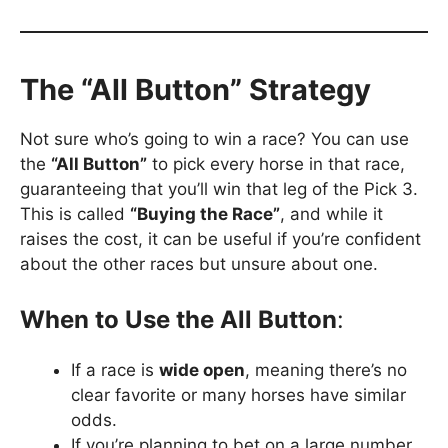
The “All Button” Strategy
Not sure who’s going to win a race? You can use
the
“All Button”
to pick every horse in that race,
guaranteeing that you’ll win that leg of the Pick 3.
This is called
“Buying the Race”
, and while it
raises the cost, it can be useful if you’re confident
about the other races but unsure about one.
When to Use the All Button
:
If a race is
wide open
, meaning there’s no
clear favorite or many horses have similar
odds.
If you’re planning to bet on a large number