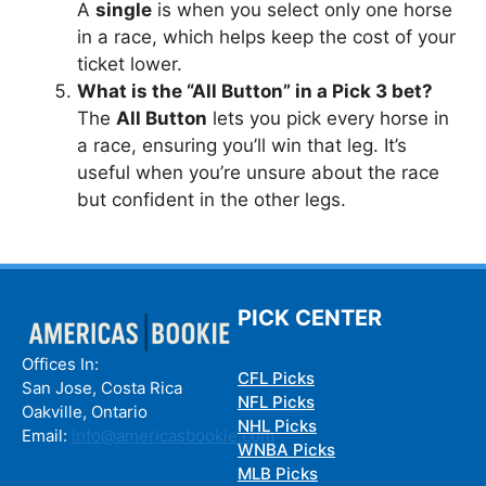
A
single
is when you select only one horse
in a race, which helps keep the cost of your
ticket lower.
What is the “All Button” in a Pick 3 bet?
The
All Button
lets you pick every horse in
a race, ensuring you’ll win that leg. It’s
useful when you’re unsure about the race
but confident in the other legs.
PICK CENTER
Offices In:
CFL Picks
San Jose, Costa Rica
NFL Picks
Oakville, Ontario
NHL Picks
Email:
info@americasbookie.com
WNBA Picks
MLB Picks