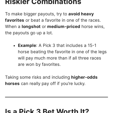
Riskier Combinations
To make bigger payouts, try to
avoid heavy
favorites
or beat a favorite in one of the races.
When a
longshot
or
medium-priced
horse wins,
the payouts go up a lot.
Example
: A Pick 3 that includes a 15-1
horse beating the favorite in one of the legs
will pay much more than if all three races
are won by favorites.
Taking some risks and including
higher-odds
horses
can really pay off if you’re lucky.
Is a Pick 3 Bet Worth It?