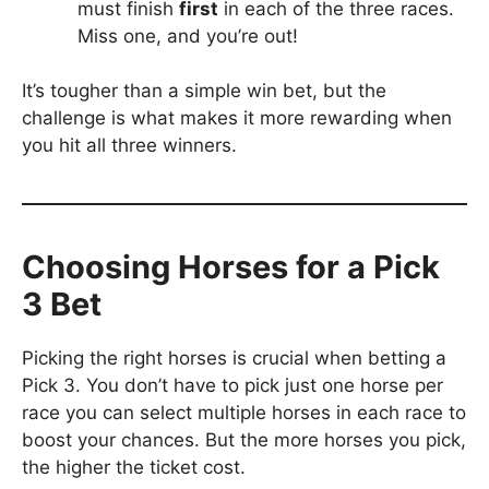
must finish
first
in each of the three races.
Miss one, and you’re out!
It’s tougher than a simple win bet, but the
challenge is what makes it more rewarding when
you hit all three winners.
Choosing Horses for a Pick
3 Bet
Picking the right horses is crucial when betting a
Pick 3. You don’t have to pick just one horse per
race you can select multiple horses in each race to
boost your chances. But the more horses you pick,
the higher the ticket cost.