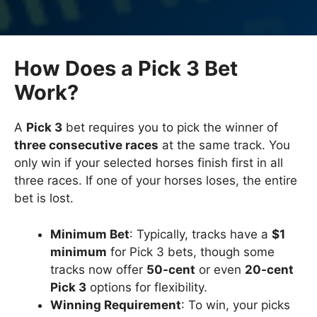
How Does a Pick 3 Bet
Work?
A
Pick 3
bet requires you to pick the winner of
three consecutive races
at the same track. You
only win if your selected horses finish first in all
three races. If one of your horses loses, the entire
bet is lost.
Minimum Bet
: Typically, tracks have a
$1
minimum
for Pick 3 bets, though some
tracks now offer
50-cent
or even
20-cent
Pick 3
options for flexibility.
Winning Requirement
: To win, your picks