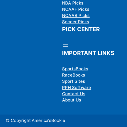
NBA Picks
NCAAF Picks
NCAAB Picks
Soccer Picks
PICK CENTER
IMPORTANT LINKS
SportsBooks
RaceBooks
Sport Sites
PPH Software
Contact Us
About Us
© Copyright America'sBookie