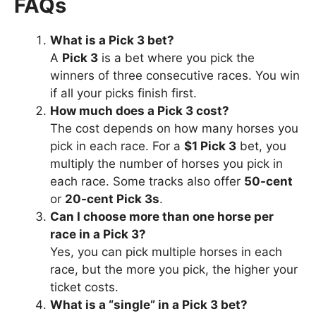
FAQs
What is a Pick 3 bet?
A
Pick 3
is a bet where you pick the
winners of three consecutive races. You win
if all your picks finish first.
How much does a Pick 3 cost?
The cost depends on how many horses you
pick in each race. For a
$1 Pick 3
bet, you
multiply the number of horses you pick in
each race. Some tracks also offer
50-cent
or
20-cent Pick 3s
.
Can I choose more than one horse per
race in a Pick 3?
Yes, you can pick multiple horses in each
race, but the more you pick, the higher your
ticket costs.
What is a “single” in a Pick 3 bet?