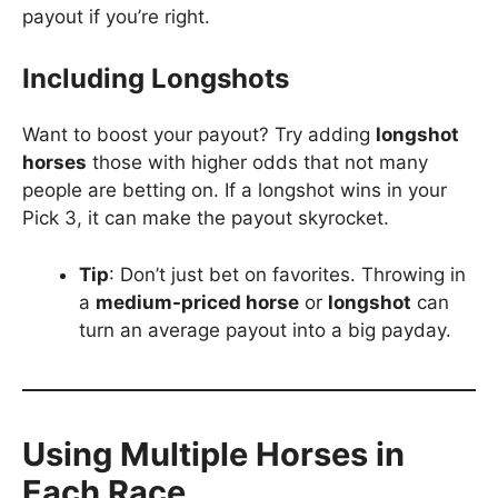
payout if you’re right.
Including Longshots
Want to boost your payout? Try adding
longshot
horses
those with higher odds that not many
people are betting on. If a longshot wins in your
Pick 3, it can make the payout skyrocket.
Tip
: Don’t just bet on favorites. Throwing in
a
medium-priced horse
or
longshot
can
turn an average payout into a big payday.
Using Multiple Horses in
Each Race