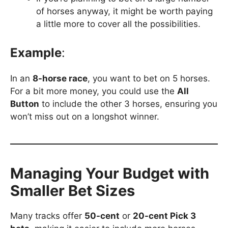
of horses anyway, it might be worth paying
a little more to cover all the possibilities.
Example
:
In an
8-horse race
, you want to bet on 5 horses.
For a bit more money, you could use the
All
Button
to include the other 3 horses, ensuring you
won’t miss out on a longshot winner.
Managing Your Budget with
Smaller Bet Sizes
Many tracks offer
50-cent
or
20-cent Pick 3