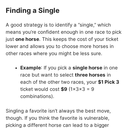
Finding a Single
A good strategy is to identify a “single,” which
means you’re confident enough in one race to pick
just
one horse
. This keeps the cost of your ticket
lower and allows you to choose more horses in
other races where you might be less sure.
Example
: If you pick a
single horse
in one
race but want to select
three horses
in
each of the other two races, your
$1 Pick 3
ticket would cost
$9
(1x3x3 = 9
combinations).
Singling a favorite isn’t always the best move,
though. If you think the favorite is vulnerable,
picking a different horse can lead to a bigger