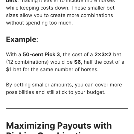
bets
, making it easier to include more horses
while keeping costs down. These smaller bet
sizes allow you to create more combinations
without spending too much.
Example
:
With a
50-cent Pick 3
, the cost of a
2x3x2
bet
(12 combinations) would be
$6
, half the cost of a
$1 bet for the same number of horses.
By betting smaller amounts, you can cover more
possibilities and still stick to your budget.
Maximizing Payouts with