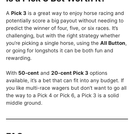
A
Pick 3
is a great way to enjoy horse racing and
potentially score a big payout without needing to
predict the winner of four, five, or six races. It’s
challenging, but with the right strategy whether
you’re picking a single horse, using the
All Button
,
or going for longshots it can be both fun and
rewarding.
With
50-cent
and
20-cent Pick 3
options
available, it’s a bet that can fit into any budget. If
you like multi-race wagers but don’t want to go all
the way to a Pick 4 or Pick 6, a Pick 3 is a solid
middle ground.