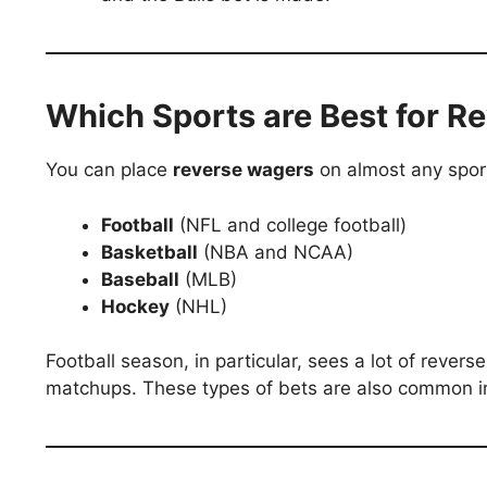
Which Sports are Best for R
You can place
reverse wagers
on almost any sport,
Football
(NFL and college football)
Basketball
(NBA and NCAA)
Baseball
(MLB)
Hockey
(NHL)
Football season, in particular, sees a lot of reve
matchups. These types of bets are also common in