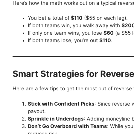
Here’s how the math works out on a typical rever
You bet a total of
$110
($55 on each leg).
If both teams win, you walk away with
$20
If only one team wins, you lose
$60
(a $55 l
If both teams lose, you’re out
$110
.
Smart Strategies for Revers
Here are a few tips to get the most out of reverse
Stick with Confident Picks
: Since reverse 
payout.
Sprinkle in Underdogs
: Adding moneyline b
Don’t Go Overboard with Teams
: While you
reduces risk.