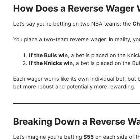
How Does a Reverse Wager 
Let’s say you’re betting on two NBA teams: the
Ch
You place a two-team reverse wager. In reality, y
If the Bulls win
, a bet is placed on the Knic
If the Knicks win
, a bet is placed on the Bul
Each wager works like its own individual bet, but 
bet more robust and potentially more rewarding.
Breaking Down a Reverse W
Let’s imagine you’re betting
$55
on each side of th