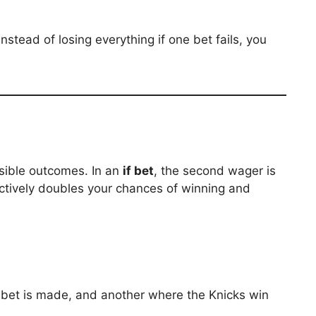
 instead of losing everything if one bet fails, you
sible outcomes. In an
if bet
, the second wager is
fectively doubles your chances of winning and
s bet is made, and another where the Knicks win