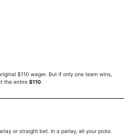
original $110 wager. But if only one team wins,
ut the entire
$110
.
lay or straight bet. In a parlay, all your picks