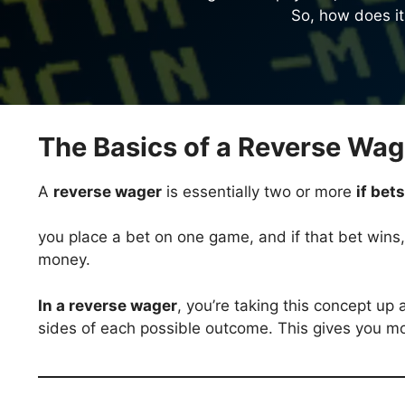
So, how does it
The Basics of a Reverse Wag
A
reverse wager
is essentially two or more
if bets
you place a bet on one game, and if that bet wins, 
money.
In a reverse wager
, you’re taking this concept up
sides of each possible outcome. This gives you m