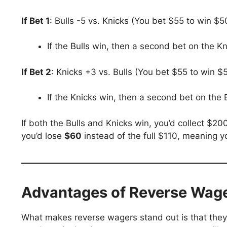
If Bet 1
: Bulls -5 vs. Knicks (You bet $55 to win $5
If the Bulls win, then a second bet on the Kn
If Bet 2
: Knicks +3 vs. Bulls (You bet $55 to win $
If the Knicks win, then a second bet on the B
If both the Bulls and Knicks win, you’d collect $20
you’d lose
$60
instead of the full $110, meaning yo
Advantages of Reverse Wag
What makes reverse wagers stand out is that the