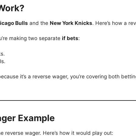
Work?
icago Bulls
and the
New York Knicks
. Here’s how a re
ou’re making two separate
if bets
:
ks.
ls.
because it’s a reverse wager, you’re covering both betti
ager Example
e reverse wager. Here’s how it would play out: