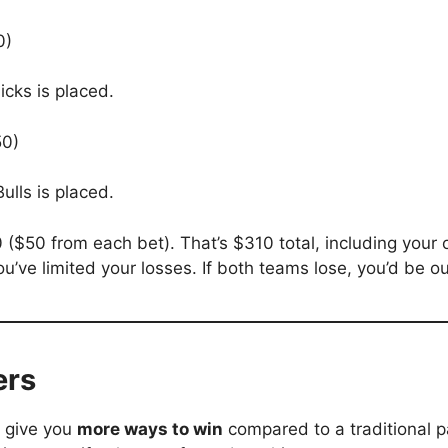
0)
icks is placed.
50)
ulls is placed.
0 ($50 from each bet). That’s $310 total, including your 
u’ve limited your losses. If both teams lose, you’d be o
ers
y give you
more ways to win
compared to a traditional par