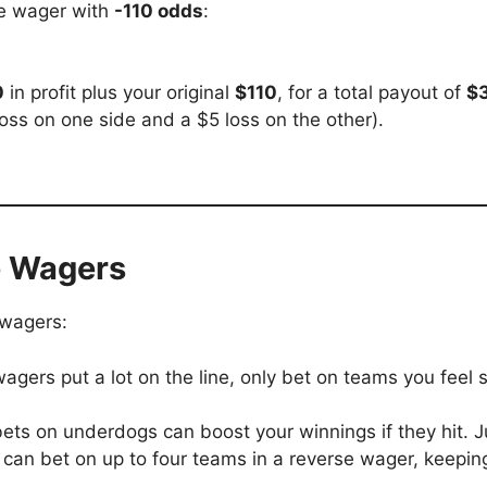
se wager with
-110 odds
:
0
in profit plus your original
$110
, for a total payout of
$
oss on one side and a $5 loss on the other).
e Wagers
 wagers:
wagers put a lot on the line, only bet on teams you feel 
ets on underdogs can boost your winnings if they hit. Ju
 can bet on up to four teams in a reverse wager, keeping