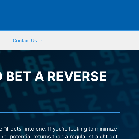
Contact Us
 BET A REVERSE
if bets” into one. If you’re looking to minimize
her potential returns than a regular straight bet.