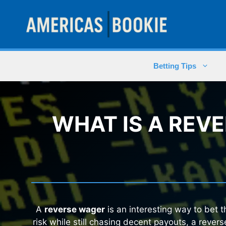
Skip
to
content
Betting Tips
WHAT IS A REV
A
reverse wager
is an interesting way to bet t
risk while still chasing decent payouts, a revers