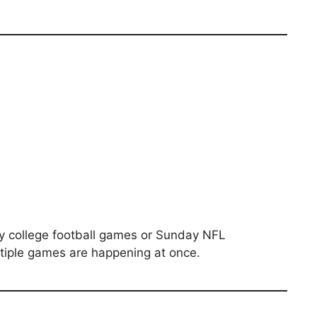
day college football games or Sunday NFL
tiple games are happening at once.