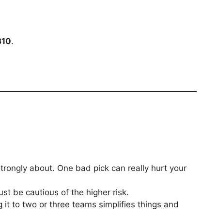
310
.
strongly about. One bad pick can really hurt your
st be cautious of the higher risk.
 it to two or three teams simplifies things and