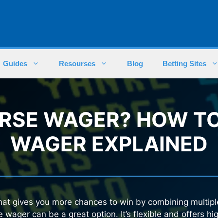
Guides
Resourses
Blog
Betting Sites
ERSE WAGER? HOW TO
WAGER EXPLAINED
hat gives you more chances to win by combining multiple “
e wager can be a great option. It’s flexible and offers hig