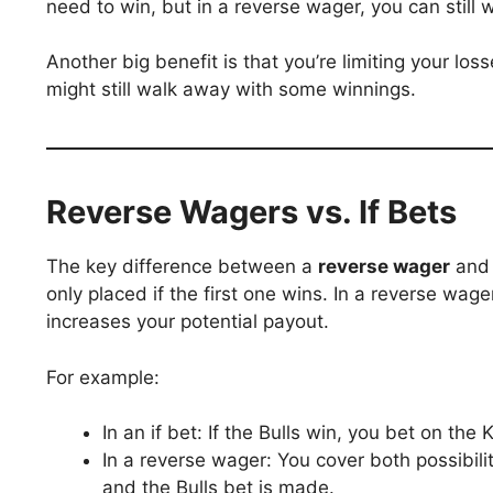
need to win, but in a reverse wager, you can still 
Another big benefit is that you’re limiting your l
might still walk away with some winnings.
Reverse Wagers vs. If Bets
The key difference between a
reverse wager
and 
only placed if the first one wins. In a reverse wag
increases your potential payout.
For example:
In an if bet: If the Bulls win, you bet on the 
In a reverse wager: You cover both possibil
and the Bulls bet is made.