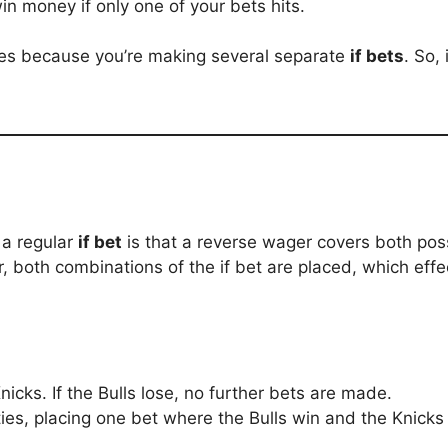
win money if only one of your bets hits.
osses because you’re making several separate
if bets
. So,
a regular
if bet
is that a reverse wager covers both pos
er, both combinations of the if bet are placed, which ef
Knicks. If the Bulls lose, no further bets are made.
ities, placing one bet where the Bulls win and the Knick