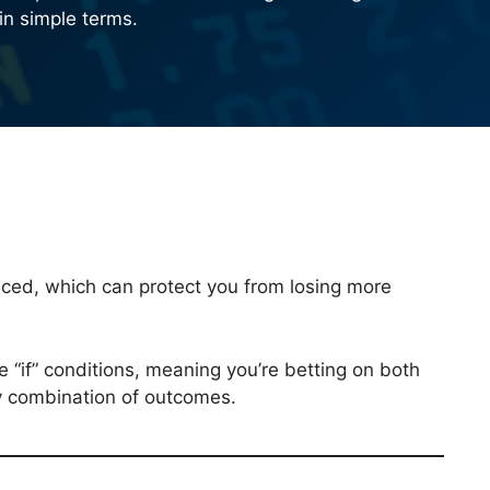
in simple terms.
placed, which can protect you from losing more
e “if” conditions, meaning you’re betting on both
y combination of outcomes.