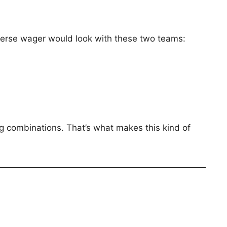
verse wager would look with these two teams:
ng combinations. That’s what makes this kind of