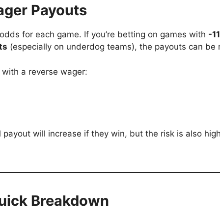
ager Payouts
odds for each game. If you’re betting on games with
-1
ts
(especially on underdog teams), the payouts can be 
 with a reverse wager:
ut will increase if they win, but the risk is also higher s
Quick Breakdown