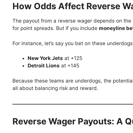
How Odds Affect Reverse W
The payout from a reverse wager depends on the 
for point spreads. But if you include
moneyline be
For instance, let’s say you bet on these underdogs
New York Jets
at +125
Detroit Lions
at +145
Because these teams are underdogs, the potential payo
all about balancing risk and reward.
Reverse Wager Payouts: A 