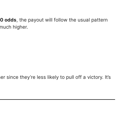
10 odds
, the payout will follow the usual pattern
much higher.
ince they’re less likely to pull off a victory. It’s