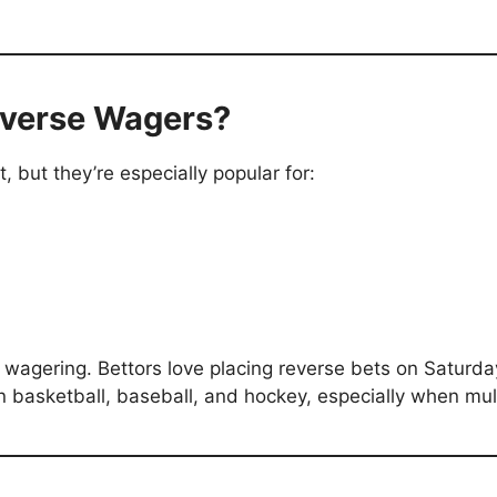
everse Wagers?
 but they’re especially popular for:
rse wagering. Bettors love placing reverse bets on Satur
 basketball, baseball, and hockey, especially when mul