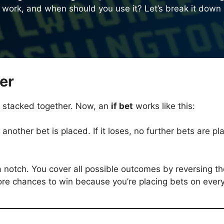
 work, and when should you use it? Let’s break it down 
er
stacked together. Now, an
if bet
works like this:
another bet is placed. If it loses, no further bets are 
 a notch. You cover all possible outcomes by reversing th
ore chances to win because you’re placing bets on ever