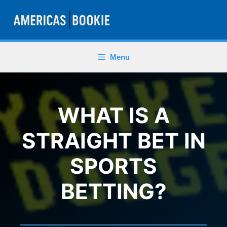
Skip
to
content
Menu
WHAT IS A
STRAIGHT BET IN
SPORTS
BETTING?