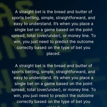
A straight bet is the bread and butter of
sports betting, simple, straightforward, and
easy to understand. It’s when you place a
single bet on a game based on the point
spread, total (over/under), or money line. To
win, you just need to predict the outcome
correctly based on the type of bet you
placed.
A straight bet is the bread and butter of
sports betting, simple, straightforward, and
easy to understand. It’s when you place a
single bet on a game based on the point
spread, total (over/under), or money line. To
win, you just need to predict the outcome
correctly based on the type of bet you