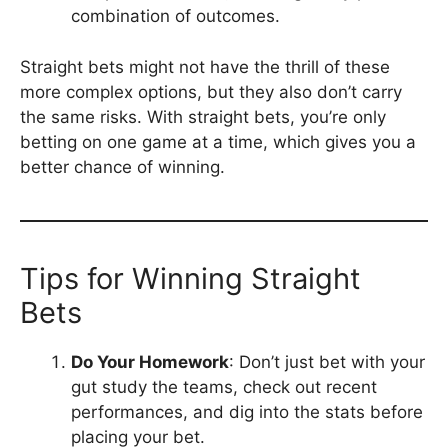
combination of outcomes.
Straight bets might not have the thrill of these
more complex options, but they also don’t carry
the same risks. With straight bets, you’re only
betting on one game at a time, which gives you a
better chance of winning.
Tips for Winning Straight
Bets
Do Your Homework
: Don’t just bet with your
gut study the teams, check out recent
performances, and dig into the stats before
placing your bet.