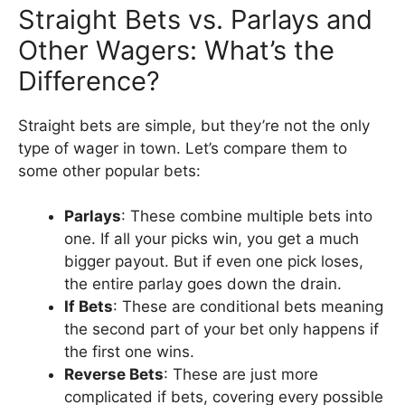
Straight Bets vs. Parlays and
Other Wagers: What’s the
Difference?
Straight bets are simple, but they’re not the only
type of wager in town. Let’s compare them to
some other popular bets:
Parlays
: These combine multiple bets into
one. If all your picks win, you get a much
bigger payout. But if even one pick loses,
the entire parlay goes down the drain.
If Bets
: These are conditional bets meaning
the second part of your bet only happens if
the first one wins.
Reverse Bets
: These are just more
complicated if bets, covering every possible