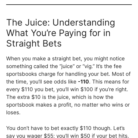
The Juice: Understanding
What You’re Paying for in
Straight Bets
When you make a straight bet, you might notice
something called the “juice” or “vig.” It’s the fee
sportsbooks charge for handling your bet. Most of
the time, you’ll see odds like
-110
. This means for
every $110 you bet, you’ll win $100 if you’re right.
The extra $10 is the juice, which is how the
sportsbook makes a profit, no matter who wins or
loses.
You don’t have to bet exactly $110 though. Let’s
say you wager $55; you’ll win $50 if your bet hits.