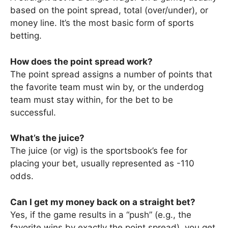
based on the point spread, total (over/under), or
money line. It’s the most basic form of sports
betting.
How does the point spread work?
The point spread assigns a number of points that
the favorite team must win by, or the underdog
team must stay within, for the bet to be
successful.
What’s the juice?
The juice (or vig) is the sportsbook’s fee for
placing your bet, usually represented as -110
odds.
Can I get my money back on a straight bet?
Yes, if the game results in a “push” (e.g., the
favorite wins by exactly the point spread), you get