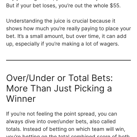
But if your bet loses, you’re out the whole $55.
Understanding the juice is crucial because it
shows how much you’re really paying to place your
bet. It’s a small amount, but over time, it can add
up, especially if you’re making a lot of wagers.
Over/Under or Total Bets:
More Than Just Picking a
Winner
If you’re not feeling the point spread, you can
always dive into over/under bets, also called
totals. Instead of betting on which team will win,
you’re betting on the total combined score of both