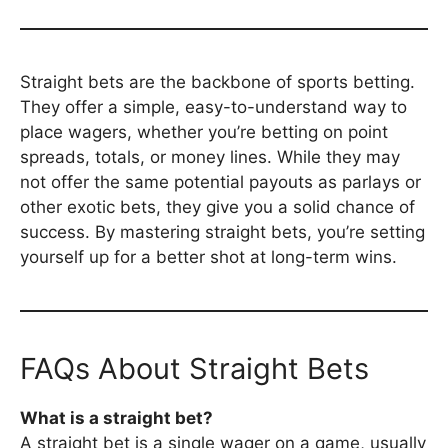
Straight bets are the backbone of sports betting.
They offer a simple, easy-to-understand way to
place wagers, whether you’re betting on point
spreads, totals, or money lines. While they may
not offer the same potential payouts as parlays or
other exotic bets, they give you a solid chance of
success. By mastering straight bets, you’re setting
yourself up for a better shot at long-term wins.
FAQs About Straight Bets
What is a straight bet?
A straight bet is a single wager on a game, usually