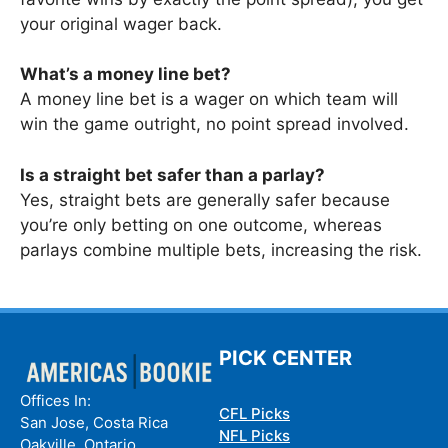
your original wager back.
What’s a money line bet?
A money line bet is a wager on which team will
win the game outright, no point spread involved.
Is a straight bet safer than a parlay?
Yes, straight bets are generally safer because
you’re only betting on one outcome, whereas
parlays combine multiple bets, increasing the risk.
PICK CENTER
Offices In:
CFL Picks
San Jose, Costa Rica
NFL Picks
Oakville, Ontario