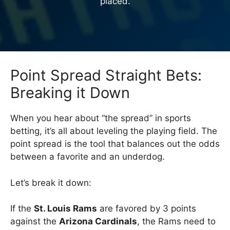
placed.
Point Spread Straight Bets:
Breaking it Down
When you hear about “the spread” in sports
betting, it’s all about leveling the playing field. The
point spread is the tool that balances out the odds
between a favorite and an underdog.
Let’s break it down:
If the
St. Louis Rams
are favored by 3 points
against the
Arizona Cardinals
, the Rams need to