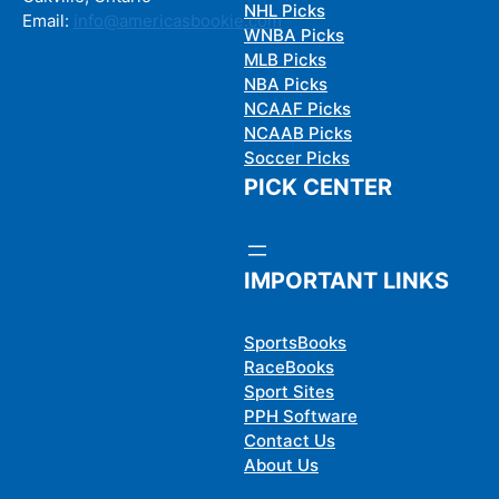
NHL Picks
Email:
info@americasbookie.com
WNBA Picks
MLB Picks
NBA Picks
NCAAF Picks
NCAAB Picks
Soccer Picks
PICK CENTER
IMPORTANT LINKS
SportsBooks
RaceBooks
Sport Sites
PPH Software
Contact Us
About Us