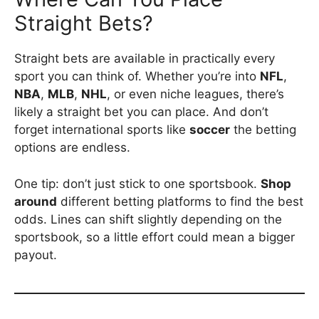
Straight Bets?
Straight bets are available in practically every
sport you can think of. Whether you’re into
NFL
,
NBA
,
MLB
,
NHL
, or even niche leagues, there’s
likely a straight bet you can place. And don’t
forget international sports like
soccer
the betting
options are endless.
One tip: don’t just stick to one sportsbook.
Shop
around
different betting platforms to find the best
odds. Lines can shift slightly depending on the
sportsbook, so a little effort could mean a bigger
payout.