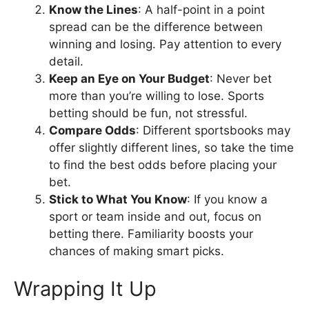
Know the Lines
: A half-point in a point
spread can be the difference between
winning and losing. Pay attention to every
detail.
Keep an Eye on Your Budget
: Never bet
more than you’re willing to lose. Sports
betting should be fun, not stressful.
Compare Odds
: Different sportsbooks may
offer slightly different lines, so take the time
to find the best odds before placing your
bet.
Stick to What You Know
: If you know a
sport or team inside and out, focus on
betting there. Familiarity boosts your
chances of making smart picks.
Wrapping It Up