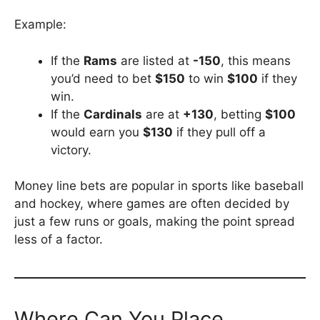
Example:
If the
Rams
are listed at
-150
, this means
you’d need to bet
$150
to win
$100
if they
win.
If the
Cardinals
are at
+130
, betting
$100
would earn you
$130
if they pull off a
victory.
Money line bets are popular in sports like baseball
and hockey, where games are often decided by
just a few runs or goals, making the point spread
less of a factor.
Where Can You Place