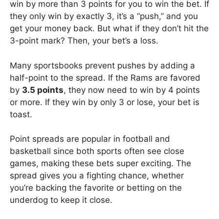
win by more than 3 points for you to win the bet. If
they only win by exactly 3, it’s a “push,” and you
get your money back. But what if they don’t hit the
3-point mark? Then, your bet’s a loss.
Many sportsbooks prevent pushes by adding a
half-point to the spread. If the Rams are favored
by
3.5 points
, they now need to win by 4 points
or more. If they win by only 3 or lose, your bet is
toast.
Point spreads are popular in football and
basketball since both sports often see close
games, making these bets super exciting. The
spread gives you a fighting chance, whether
you’re backing the favorite or betting on the
underdog to keep it close.