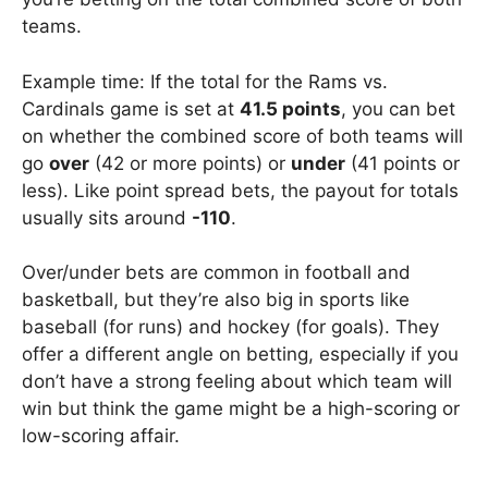
teams.
Example time: If the total for the Rams vs.
Cardinals game is set at
41.5 points
, you can bet
on whether the combined score of both teams will
go
over
(42 or more points) or
under
(41 points or
less). Like point spread bets, the payout for totals
usually sits around
-110
.
Over/under bets are common in football and
basketball, but they’re also big in sports like
baseball (for runs) and hockey (for goals). They
offer a different angle on betting, especially if you
don’t have a strong feeling about which team will
win but think the game might be a high-scoring or
low-scoring affair.