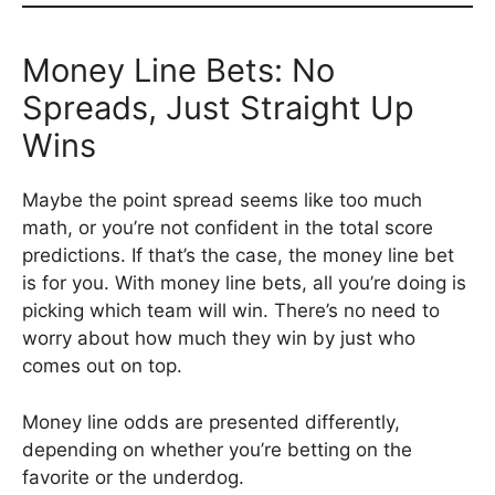
Money Line Bets: No
Spreads, Just Straight Up
Wins
Maybe the point spread seems like too much
math, or you’re not confident in the total score
predictions. If that’s the case, the money line bet
is for you. With money line bets, all you’re doing is
picking which team will win. There’s no need to
worry about how much they win by just who
comes out on top.
Money line odds are presented differently,
depending on whether you’re betting on the
favorite or the underdog.