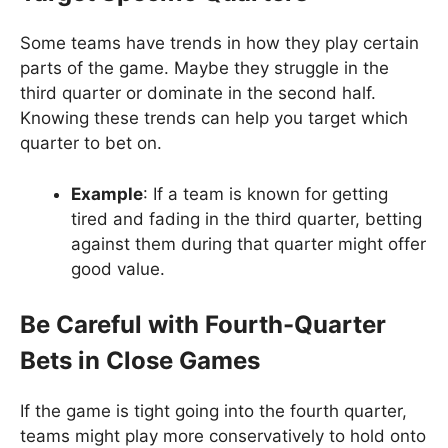
Some teams have trends in how they play certain
parts of the game. Maybe they struggle in the
third quarter or dominate in the second half.
Knowing these trends can help you target which
quarter to bet on.
Example
: If a team is known for getting
tired and fading in the third quarter, betting
against them during that quarter might offer
good value.
Be Careful with Fourth-Quarter
Bets in Close Games
If the game is tight going into the fourth quarter,
teams might play more conservatively to hold onto