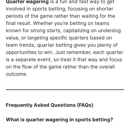
Quarter wagering
is a fun and fast way to get
involved in sports betting, focusing on shorter
periods of the game rather than waiting for the
final result. Whether you’re betting on teams
known for strong starts, capitalizing on underdog
value, or targeting specific quarters based on
team trends, quarter betting gives you plenty of
opportunities to win. Just remember, each quarter
is a separate event, so treat it that way and focus
on the flow of the game rather than the overall
outcome.
Frequently Asked Questions (FAQs)
What is quarter wagering in sports betting?