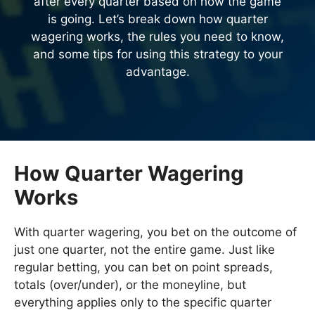
after every quarter based on how the game
is going. Let’s break down how quarter
wagering works, the rules you need to know,
and some tips for using this strategy to your
advantage.
How Quarter Wagering
Works
With quarter wagering, you bet on the outcome of
just one quarter, not the entire game. Just like
regular betting, you can bet on point spreads,
totals (over/under), or the moneyline, but
everything applies only to the specific quarter