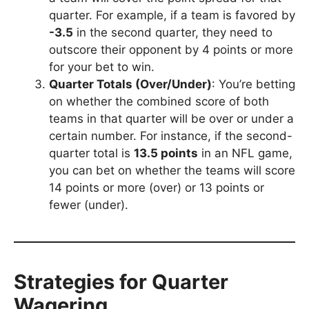
quarter. For example, if a team is favored by
-3.5
in the second quarter, they need to
outscore their opponent by 4 points or more
for your bet to win.
Quarter Totals (Over/Under)
: You’re betting
on whether the combined score of both
teams in that quarter will be over or under a
certain number. For instance, if the second-
quarter total is
13.5 points
in an NFL game,
you can bet on whether the teams will score
14 points or more (over) or 13 points or
fewer (under).
Strategies for Quarter
Wagering