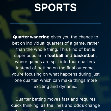
SPORTS
Quarter wagering
gives you the chance to
bet on individual quarters of a game, rather
than the whole thing. This kind of bet is
super popular in
football
and
basketball
,
where games are split into four quarters.
Instead of betting on the final outcome,
you’re focusing on what happens during just
one quarter, which can make things more
exciting and dynamic.
Quarter betting moves fast and requires
quick thinking, as the lines and odds change