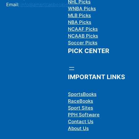
NHL Picks
Email:
info@americasbookie.com
WNBA Picks
MLB Picks
NBA Picks
NCAAF Picks
NCAAB Picks
Soccer Picks
PICK CENTER
IMPORTANT LINKS
SportsBooks
RaceBooks
Sport Sites
PPH Software
Contact Us
About Us