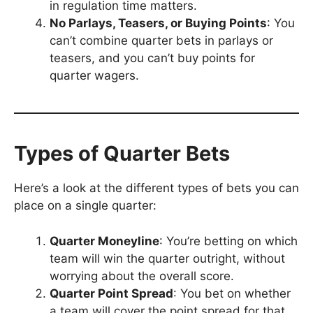
in regulation time matters.
No Parlays, Teasers, or Buying Points
: You
can’t combine quarter bets in parlays or
teasers, and you can’t buy points for
quarter wagers.
Types of Quarter Bets
Here’s a look at the different types of bets you can
place on a single quarter:
Quarter Moneyline
: You’re betting on which
team will win the quarter outright, without
worrying about the overall score.
Quarter Point Spread
: You bet on whether
a team will cover the point spread for that