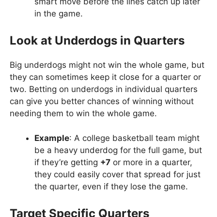
smart move before the lines catch up later
in the game.
Look at Underdogs in Quarters
Big underdogs might not win the whole game, but
they can sometimes keep it close for a quarter or
two. Betting on underdogs in individual quarters
can give you better chances of winning without
needing them to win the whole game.
Example
: A college basketball team might
be a heavy underdog for the full game, but
if they’re getting
+7
or more in a quarter,
they could easily cover that spread for just
the quarter, even if they lose the game.
Target Specific Quarters