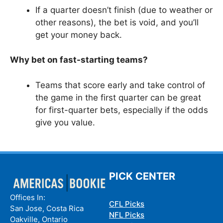
If a quarter doesn’t finish (due to weather or
other reasons), the bet is void, and you’ll
get your money back.
Why bet on fast-starting teams?
Teams that score early and take control of
the game in the first quarter can be great
for first-quarter bets, especially if the odds
give you value.
PICK CENTER
Offices In:
CFL Picks
San Jose, Costa Rica
NFL Picks
Oakville, Ontario