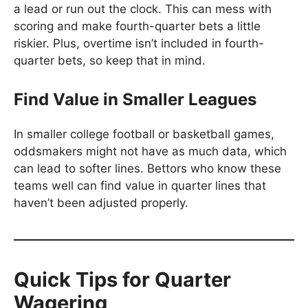
a lead or run out the clock. This can mess with
scoring and make fourth-quarter bets a little
riskier. Plus, overtime isn’t included in fourth-
quarter bets, so keep that in mind.
Find Value in Smaller Leagues
In smaller college football or basketball games,
oddsmakers might not have as much data, which
can lead to softer lines. Bettors who know these
teams well can find value in quarter lines that
haven’t been adjusted properly.
Quick Tips for Quarter
Wagering