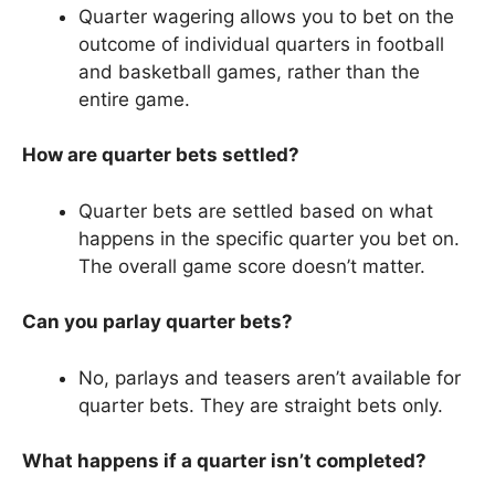
Quarter wagering allows you to bet on the
outcome of individual quarters in football
and basketball games, rather than the
entire game.
How are quarter bets settled?
Quarter bets are settled based on what
happens in the specific quarter you bet on.
The overall game score doesn’t matter.
Can you parlay quarter bets?
No, parlays and teasers aren’t available for
quarter bets. They are straight bets only.
What happens if a quarter isn’t completed?