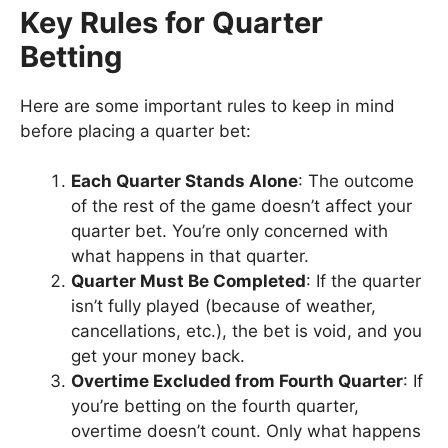
Key Rules for Quarter
Betting
Here are some important rules to keep in mind
before placing a quarter bet:
Each Quarter Stands Alone
: The outcome
of the rest of the game doesn’t affect your
quarter bet. You’re only concerned with
what happens in that quarter.
Quarter Must Be Completed
: If the quarter
isn’t fully played (because of weather,
cancellations, etc.), the bet is void, and you
get your money back.
Overtime Excluded from Fourth Quarter
: If
you’re betting on the fourth quarter,
overtime doesn’t count. Only what happens