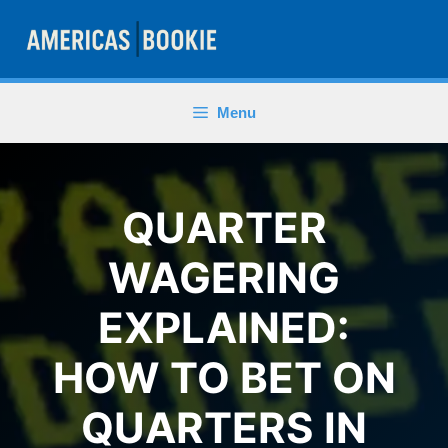
Skip
to
content
Menu
QUARTER
WAGERING
EXPLAINED:
HOW TO BET ON
QUARTERS IN