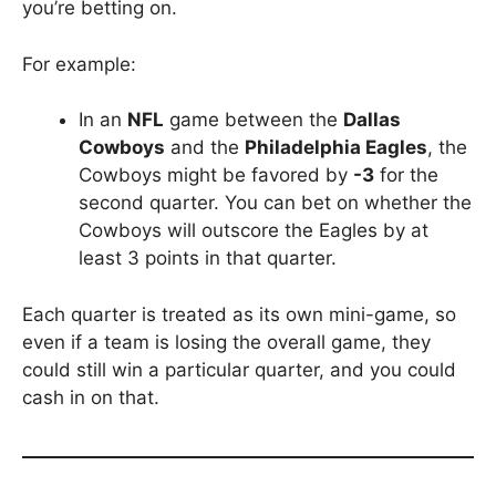
you’re betting on.
For example:
In an
NFL
game between the
Dallas
Cowboys
and the
Philadelphia Eagles
, the
Cowboys might be favored by
-3
for the
second quarter. You can bet on whether the
Cowboys will outscore the Eagles by at
least 3 points in that quarter.
Each quarter is treated as its own mini-game, so
even if a team is losing the overall game, they
could still win a particular quarter, and you could
cash in on that.