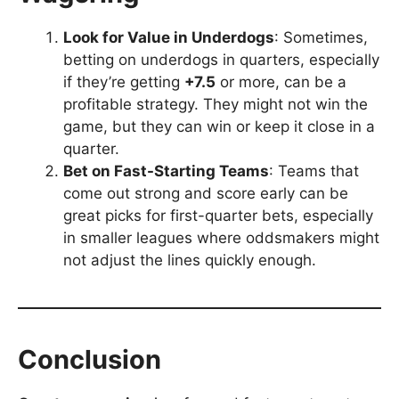
Look for Value in Underdogs
: Sometimes,
betting on underdogs in quarters, especially
if they’re getting
+7.5
or more, can be a
profitable strategy. They might not win the
game, but they can win or keep it close in a
quarter.
Bet on Fast-Starting Teams
: Teams that
come out strong and score early can be
great picks for first-quarter bets, especially
in smaller leagues where oddsmakers might
not adjust the lines quickly enough.
Conclusion