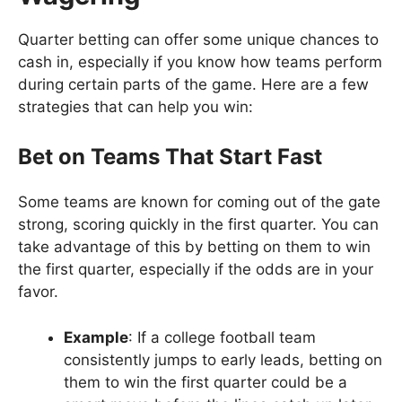
Quarter betting can offer some unique chances to
cash in, especially if you know how teams perform
during certain parts of the game. Here are a few
strategies that can help you win:
Bet on Teams That Start Fast
Some teams are known for coming out of the gate
strong, scoring quickly in the first quarter. You can
take advantage of this by betting on them to win
the first quarter, especially if the odds are in your
favor.
Example
: If a college football team
consistently jumps to early leads, betting on
them to win the first quarter could be a