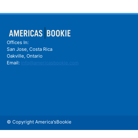
Offices In:
San Jose, Costa Rica
Oakville, Ontario
Email:
info@americasbookie.com
© Copyright America'sBookie