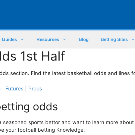
Guides
Resourses
Blog
Betting Sites
ds 1st Half
ds section. Find the latest basketball odds and lines 
g
|
Futures
|
Props
betting odds
 a seasoned sports bettor and want to learn more about th
ove your football betting Knowledge.