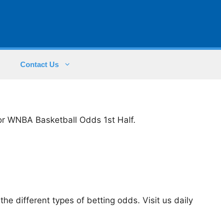
Contact Us
for WNBA Basketball Odds 1st Half.
e different types of betting odds. Visit us daily