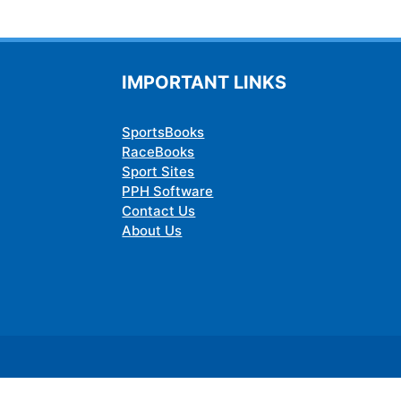
IMPORTANT LINKS
SportsBooks
RaceBooks
Sport Sites
PPH Software
Contact Us
About Us