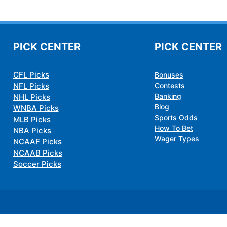
PICK CENTER
PICK CENTER
CFL Picks
Bonuses
NFL Picks
Contests
Banking
NHL Picks
Blog
WNBA Picks
Sports Odds
MLB Picks
How To Bet
NBA Picks
Wager Types
NCAAF Picks
NCAAB Picks
Soccer Picks