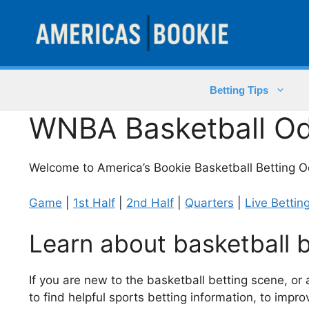
Skip
to
content
Betting Tips
WNBA Basketball Od
Welcome to America’s Bookie Basketball Betting Od
Game
|
1st Half
|
2nd Half
|
Quarters
|
Live Bettin
Learn about basketball 
If you are new to the basketball betting scene, or
to find helpful sports betting information, to impr