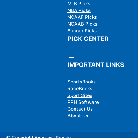
MLB Picks
NBA Picks
NCAAF Picks
NCAAB Picks
Soccer Picks
PICK CENTER
IMPORTANT LINKS
SportsBooks
RaceBooks
Sport Sites
PPH Software
Contact Us
About Us
© Copyright America'sBookie