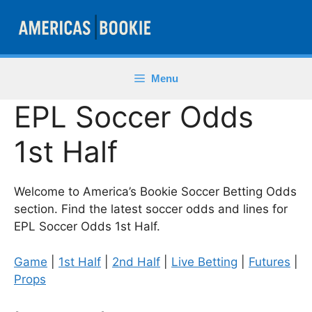
Skip
to
content
Menu
EPL Soccer Odds
1st Half
Welcome to America’s Bookie Soccer Betting Odds
section. Find the latest soccer odds and lines for
EPL Soccer Odds 1st Half.
Game
|
1st Half
|
2nd Half
|
Live Betting
|
Futures
|
Props