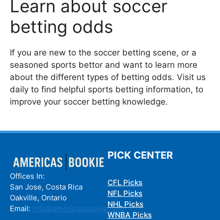
Learn about soccer
betting odds
If you are new to the soccer betting scene, or a
seasoned sports bettor and want to learn more
about the different types of betting odds. Visit us
daily to find helpful sports betting information, to
improve your soccer betting knowledge.
PICK CENTER
Offices In:
CFL Picks
San Jose, Costa Rica
NFL Picks
Oakville, Ontario
NHL Picks
Email:
info@americasbookie.com
WNBA Picks