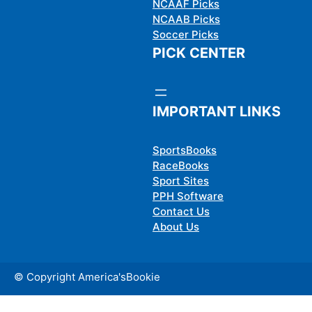
NCAAF Picks
NCAAB Picks
Soccer Picks
PICK CENTER
IMPORTANT LINKS
SportsBooks
RaceBooks
Sport Sites
PPH Software
Contact Us
About Us
© Copyright America'sBookie