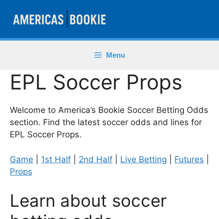
Skip
to
content
Menu
EPL Soccer Props
Welcome to America’s Bookie Soccer Betting Odds
section. Find the latest soccer odds and lines for
EPL Soccer Props.
Game
|
1st Half
|
2nd Half
|
Live Betting
|
Futures
|
Props
Learn about soccer