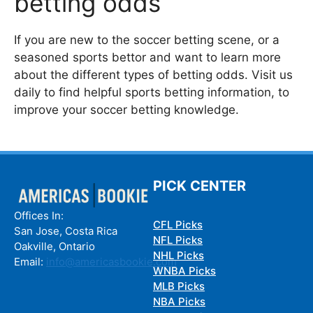
betting odds
If you are new to the soccer betting scene, or a
seasoned sports bettor and want to learn more
about the different types of betting odds. Visit us
daily to find helpful sports betting information, to
improve your soccer betting knowledge.
PICK CENTER
Offices In:
CFL Picks
San Jose, Costa Rica
NFL Picks
Oakville, Ontario
NHL Picks
Email:
info@americasbookie.com
WNBA Picks
MLB Picks
NBA Picks