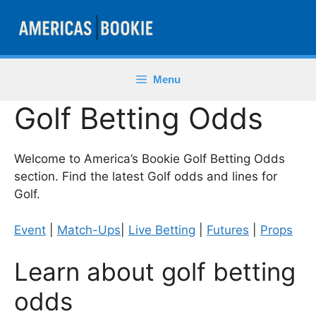
Skip
to
content
Menu
Golf Betting Odds
Welcome to America’s Bookie Golf Betting Odds
section. Find the latest Golf odds and lines for
Golf.
Event
|
Match-Ups
|
Live Betting
|
Futures
|
Props
Learn about golf betting
odds