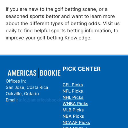
If you are new to the golf betting scene, or a
seasoned sports bettor and want to learn more
about the different types of betting odds. Visit us
daily to find helpful sports betting information, to
improve your golf betting Knowledge.
PICK CENTER
Offices In:
CFL Picks
San Jose, Costa Rica
NFL Picks
Oakville, Ontario
NHL Picks
Email:
info@americasbookie.com
WNBA Picks
MLB Picks
NBA Picks
NCAAF Picks