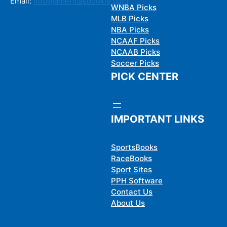
Email:
info@americasbookie.com
WNBA Picks
MLB Picks
NBA Picks
NCAAF Picks
NCAAB Picks
Soccer Picks
PICK CENTER
IMPORTANT LINKS
SportsBooks
RaceBooks
Sport Sites
PPH Software
Contact Us
About Us