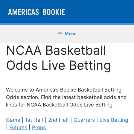
Skip
to
content
Menu
NCAA Basketball
Odds Live Betting
Welcome to America’s Bookie Basketball Betting
Odds section. Find the latest basketball odds and
lines for NCAA Basketball Odds Live Betting.
Game
|
1st Half
|
2nd Half
|
Quarters
|
Live Betting
|
Futures
|
Props