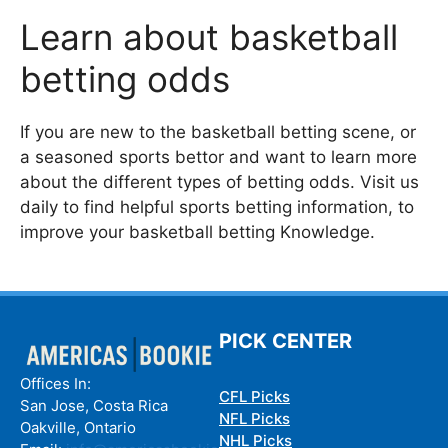
Learn about basketball
betting odds
If you are new to the basketball betting scene, or
a seasoned sports bettor and want to learn more
about the different types of betting odds. Visit us
daily to find helpful sports betting information, to
improve your basketball betting Knowledge.
PICK CENTER
Offices In:
CFL Picks
San Jose, Costa Rica
NFL Picks
Oakville, Ontario
NHL Picks