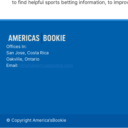
to find helpful sports betting information, to imp
Offices In:
San Jose, Costa Rica
Oakville, Ontario
Email:
info@americasbookie.com
© Copyright America'sBookie