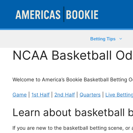
Skip
to
content
Betting Tips
NCAA Basketball O
Welcome to America’s Bookie Basketball Betting Od
Game
|
1st Half
|
2nd Half
|
Quarters
|
Live Bettin
Learn about basketball 
If you are new to the basketball betting scene, or