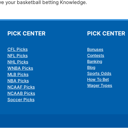
rove your basketball betting Knowledge.
PICK CENTER
PICK CENTER
CFL Picks
Bonuses
NFL Picks
Contests
Banking
NHL Picks
Blog
WNBA Picks
Sports Odds
MLB Picks
How To Bet
NBA Picks
Wager Types
NCAAF Picks
NCAAB Picks
Soccer Picks