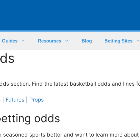
Guides
Resourses
Blog
Betting Sites
dds
ds section. Find the latest basketball odds and lines 
g
|
Futures
|
Props
betting odds
 a seasoned sports bettor and want to learn more about th