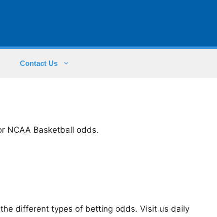
Contact Us
for NCAA Basketball odds.
e different types of betting odds. Visit us daily