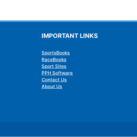
IMPORTANT LINKS
SportsBooks
RaceBooks
Sport Sites
PPH Software
Contact Us
About Us